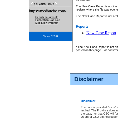
RELATED LINKS
The New Case Report is not the off
registry
where the file was opene
https://mediatebc.com/
The New Case Report is not archiv
Search Judgments
Publication Ban Site
Mediation Program
Reports
New Case Report
Version 3.2.0.04
* The New Case Report is not an o
posted on this page. For confirma
Disclaimer
Disclaimer
The data is provided "as is" 
implied. The Province does n
the data, nor that CSO will fun
Users of CSO acknowledge th