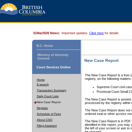
31Mar2026 News:
Important updates.
Click here
for details.
B.C. Home
Ministry of Attorney
General
New Case Report
Court Services Online
The New Case Report is a free se
registry, on the following matters:
Home
E-search
Supreme Court civil cas
Transaction Summary
Provincial Court Small C
Daily Court Lists
The New Case Report is posted a
New Case Report
processed by the registry within t
Register
The New Case Report does not conta
ordered seal or other access rest
Schedule of Fees
About CSO
The New Case Report is in PDF f
identified in this report, you ma
Filing Assistant
the left of your screen or ask to s
be charged.