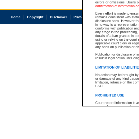
errors or omissions. Users of
confirmation of information c
Every effort is made to ensure
Home
Copyright
Disclaimer
Privacy
Accessibility
remains consistent with stat
disclosure bans. However the 
in no way is a representation,
conforms with publication an
any stage in the proceeding, t
details of a ban granted in cou
using or relying on the court
applicable court clerk or reg
any bans on publication or di
Publication or disclosure of 
result in legal action, includi
LIMITATION OF LIABILITI
No action may be brought by 
or damage of any kind caused
limitation, reliance on the co
CSO.
PROHIBITED USE
Court record information is a
research purposes and may no
resale or other commercial u
Office of the Chief Justice of
Office of the Chief Justice 
information) or Office of the
court record information may
information and research pro
an acknowledgement made of