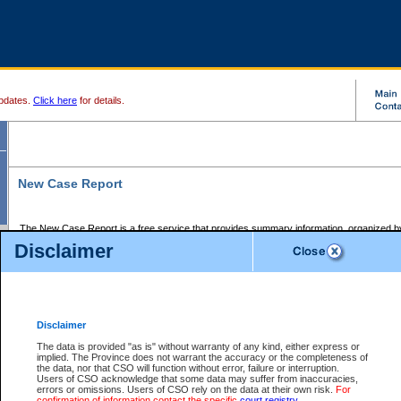
pdates.
Click here
for details.
New Case Report
The New Case Report is a free service that provides summary information, organized by
registry, on the following matters:
Disclaimer
Supreme Court civil cases, and
Provincial Court Small Claims cases.
The New Case Report is posted at 7:00 a.m. each weekday morning and contains informa
processed by the registry within the 2-day time period prior to the report.
Disclaimer
The New Case Report does not contain information on family files, divorce files, or files s
ordered seal or other access restriction.
The data is provided "as is" without warranty of any kind, either express or
implied. The Province does not warrant the accuracy or the completeness of
The New Case Report is in PDF format and may be searched for key words. For more det
the data, nor that CSO will function without error, failure or interruption.
identified in this report, you may search the CSO civil database available through the e
Users of CSO acknowledge that some data may suffer from inaccuracies,
the left of your screen or ask to search the file at the registry where the file was opened. A
errors or omissions. Users of CSO rely on the data at their own risk.
For
be charged.
confirmation of information contact the specific
court registry
.