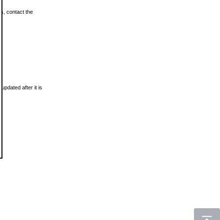
ls, contact the
updated after it is