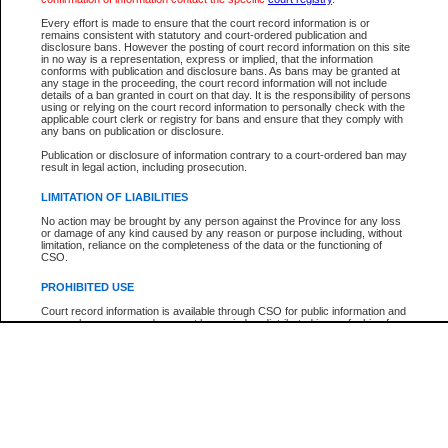
Every effort is made to ensure that the court record information is or
The New Case Report is not the official report of all new cases. For confirmation of detai
remains consistent with statutory and court-ordered publication and
registry
where the file was opened.
disclosure bans. However the posting of court record information on this site
in no way is a representation, express or implied, that the information
The New Case Report is not archived and prior copies of the report are not available.
conforms with publication and disclosure bans. As bans may be granted at
any stage in the proceeding, the court record information will not include
details of a ban granted in court on that day. It is the responsibility of persons
Reports
using or relying on the court record information to personally check with the
applicable court clerk or registry for bans and ensure that they comply with
New Case Report
any bans on publication or disclosure.
Publication or disclosure of information contrary to a court-ordered ban may
result in legal action, including prosecution.
* The New Case Report is not an official report of all new cases. The information may be 
posted on this page. For confirmation of information contact the specific court
registry
.
LIMITATION OF LIABILITIES
No action may be brought by any person against the Province for any loss
or damage of any kind caused by any reason or purpose including, without
limitation, reliance on the completeness of the data or the functioning of
CSO.
PROHIBITED USE
Court record information is available through CSO for public information and
research purposes and may not be copied or distributed in any fashion for
resale or other commercial use without the express written permission of the
Office of the Chief Justice of British Columbia (Court of Appeal information),
Office of the Chief Justice of the Supreme Court (Supreme Court
information) or Office of the Chief Judge (Provincial Court information). The
court record information may be used without permission for public
information and research provided the material is accurately reproduced and
an acknowledgement made of the source.
Any other use of CSO or court record information available through CSO is
expressly prohibited. Persons found misusing this privilege will lose access