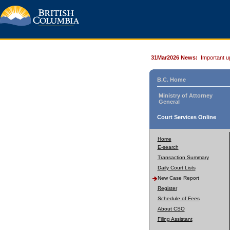
31Mar2026 News:
Important u
B.C. Home
Ministry of Attorney
General
Court Services Online
Home
E-search
Transaction Summary
Daily Court Lists
New Case Report
Register
Schedule of Fees
About CSO
Filing Assistant