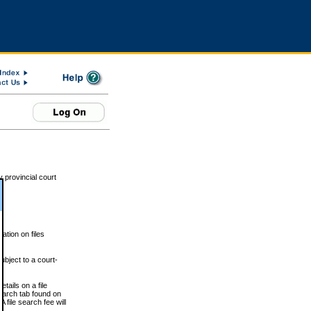
 provincial court
tion on files
ubject to a court-
ails on a file
Search tab found on
 file search fee will