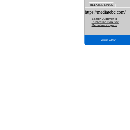
RELATED LINKS
https://mediatebc.com/
Search Judgments
Publication Ban Site
Mediation Program
Version 3.2.0.04