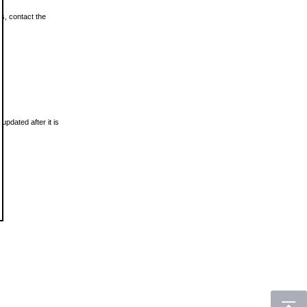
ls, contact the
updated after it is