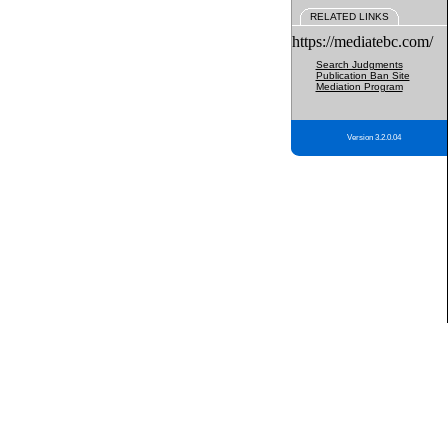
RELATED LINKS
https://mediatebc.com/
Search Judgments
Publication Ban Site
Mediation Program
Version 3.2.0.04