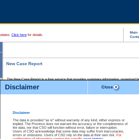
pdates.
Click here
for details.
New Case Report
The New Case Report is a free service that provides summary information, organized by
registry, on the following matters:
Disclaimer
Supreme Court civil cases, and
Provincial Court Small Claims cases.
The New Case Report is posted at 7:00 a.m. each weekday morning and contains informa
processed by the registry within the 2-day time period prior to the report.
Disclaimer
The New Case Report does not contain information on family files, divorce files, or files s
ordered seal or other access restriction.
The data is provided "as is" without warranty of any kind, either express or
implied. The Province does not warrant the accuracy or the completeness of
The New Case Report is in PDF format and may be searched for key words. For more det
the data, nor that CSO will function without error, failure or interruption.
identified in this report, you may search the CSO civil database available through the e
Users of CSO acknowledge that some data may suffer from inaccuracies,
the left of your screen or ask to search the file at the registry where the file was opened. A
errors or omissions. Users of CSO rely on the data at their own risk.
For
be charged.
confirmation of information contact the specific
court registry
.