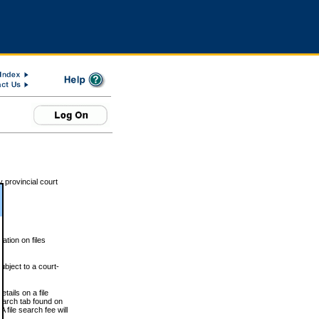
 provincial court
tion on files
ubject to a court-
ails on a file
Search tab found on
 file search fee will