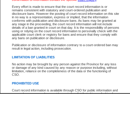
Every effort is made to ensure that the court record information is or
The New Case Report is not the official report of all new cases. For confirmation of detai
remains consistent with statutory and court-ordered publication and
registry
where the file was opened.
disclosure bans. However the posting of court record information on this site
in no way is a representation, express or implied, that the information
The New Case Report is not archived and prior copies of the report are not available.
conforms with publication and disclosure bans. As bans may be granted at
any stage in the proceeding, the court record information will not include
details of a ban granted in court on that day. It is the responsibility of persons
Reports
using or relying on the court record information to personally check with the
applicable court clerk or registry for bans and ensure that they comply with
New Case Report
any bans on publication or disclosure.
Publication or disclosure of information contrary to a court-ordered ban may
result in legal action, including prosecution.
* The New Case Report is not an official report of all new cases. The information may be 
posted on this page. For confirmation of information contact the specific court
registry
.
LIMITATION OF LIABILITIES
No action may be brought by any person against the Province for any loss
or damage of any kind caused by any reason or purpose including, without
limitation, reliance on the completeness of the data or the functioning of
CSO.
PROHIBITED USE
Court record information is available through CSO for public information and
research purposes and may not be copied or distributed in any fashion for
resale or other commercial use without the express written permission of the
Office of the Chief Justice of British Columbia (Court of Appeal information),
Office of the Chief Justice of the Supreme Court (Supreme Court
information) or Office of the Chief Judge (Provincial Court information). The
court record information may be used without permission for public
information and research provided the material is accurately reproduced and
an acknowledgement made of the source.
Any other use of CSO or court record information available through CSO is
expressly prohibited. Persons found misusing this privilege will lose access