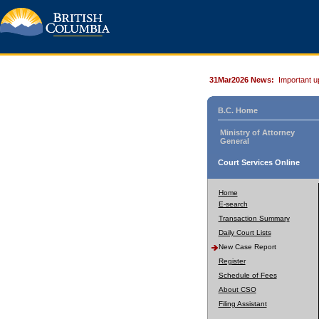
31Mar2026 News:
Important u
B.C. Home
Ministry of Attorney
General
Court Services Online
Home
E-search
Transaction Summary
Daily Court Lists
New Case Report
Register
Schedule of Fees
About CSO
Filing Assistant