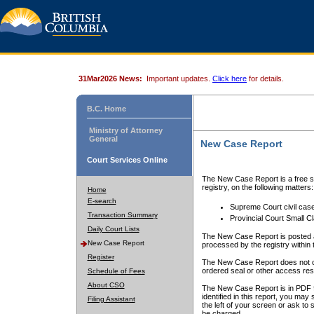
31Mar2026 News:
Important updates.
Click here
for details.
B.C. Home
Ministry of Attorney
General
New Case Report
Court Services Online
The New Case Report is a free se
registry, on the following matters:
Home
E-search
Supreme Court civil cas
Transaction Summary
Provincial Court Small C
Daily Court Lists
The New Case Report is posted a
New Case Report
processed by the registry within t
Register
The New Case Report does not conta
ordered seal or other access rest
Schedule of Fees
About CSO
The New Case Report is in PDF f
identified in this report, you ma
Filing Assistant
the left of your screen or ask to s
be charged.