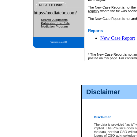
RELATED LINKS
The New Case Report is not the off
registry
where the file was opene
https://mediatebc.com/
The New Case Report is not archiv
Search Judgments
Publication Ban Site
Mediation Program
Reports
New Case Report
Version 3.2.0.04
* The New Case Report is not an o
posted on this page. For confirma
Disclaimer
Disclaimer
The data is provided "as is" 
implied. The Province does n
the data, nor that CSO will fun
Users of CSO acknowledge th