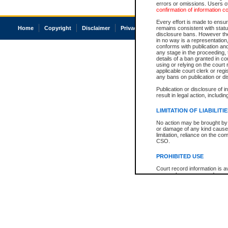
errors or omissions. Users of
confirmation of information c
Every effort is made to ensure
Home
Copyright
Disclaimer
Privacy
Accessibility
remains consistent with stat
disclosure bans. However the 
in no way is a representation,
conforms with publication an
any stage in the proceeding, t
details of a ban granted in cou
using or relying on the court
applicable court clerk or reg
any bans on publication or di
Publication or disclosure of 
result in legal action, includi
LIMITATION OF LIABILITI
No action may be brought by 
or damage of any kind caused
limitation, reliance on the co
CSO.
PROHIBITED USE
Court record information is a
research purposes and may no
resale or other commercial u
Office of the Chief Justice of
Office of the Chief Justice 
information) or Office of the
court record information may
information and research pro
an acknowledgement made of