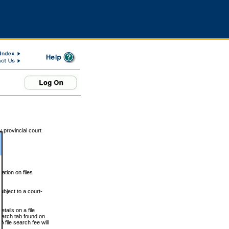
 provincial court
tion on files
ubject to a court-
ails on a file
Search tab found on
 file search fee will