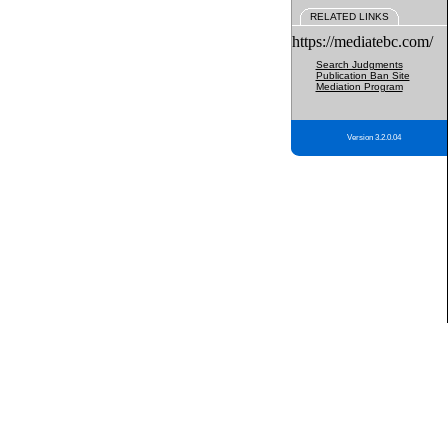
RELATED LINKS
https://mediatebc.com/
Search Judgments
Publication Ban Site
Mediation Program
Version 3.2.0.04