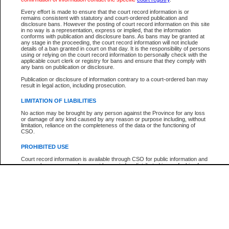
Every effort is made to ensure that the court record information is or
The New Case Report is not the official report of all new cases. For confirmation of detai
remains consistent with statutory and court-ordered publication and
registry
where the file was opened.
disclosure bans. However the posting of court record information on this site
in no way is a representation, express or implied, that the information
The New Case Report is not archived and prior copies of the report are not available.
conforms with publication and disclosure bans. As bans may be granted at
any stage in the proceeding, the court record information will not include
details of a ban granted in court on that day. It is the responsibility of persons
Reports
using or relying on the court record information to personally check with the
applicable court clerk or registry for bans and ensure that they comply with
New Case Report
any bans on publication or disclosure.
Publication or disclosure of information contrary to a court-ordered ban may
result in legal action, including prosecution.
* The New Case Report is not an official report of all new cases. The information may be 
posted on this page. For confirmation of information contact the specific court
registry
.
LIMITATION OF LIABILITIES
No action may be brought by any person against the Province for any loss
or damage of any kind caused by any reason or purpose including, without
limitation, reliance on the completeness of the data or the functioning of
CSO.
PROHIBITED USE
Court record information is available through CSO for public information and
research purposes and may not be copied or distributed in any fashion for
resale or other commercial use without the express written permission of the
Office of the Chief Justice of British Columbia (Court of Appeal information),
Office of the Chief Justice of the Supreme Court (Supreme Court
information) or Office of the Chief Judge (Provincial Court information). The
court record information may be used without permission for public
information and research provided the material is accurately reproduced and
an acknowledgement made of the source.
Any other use of CSO or court record information available through CSO is
expressly prohibited. Persons found misusing this privilege will lose access