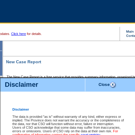
pdates.
Click here
for details.
New Case Report
The New Case Report is a free service that provides summary information, organized by
registry, on the following matters:
Disclaimer
Supreme Court civil cases, and
Provincial Court Small Claims cases.
The New Case Report is posted at 7:00 a.m. each weekday morning and contains informa
processed by the registry within the 2-day time period prior to the report.
Disclaimer
The New Case Report does not contain information on family files, divorce files, or files s
ordered seal or other access restriction.
The data is provided "as is" without warranty of any kind, either express or
implied. The Province does not warrant the accuracy or the completeness of
The New Case Report is in PDF format and may be searched for key words. For more det
the data, nor that CSO will function without error, failure or interruption.
identified in this report, you may search the CSO civil database available through the e
Users of CSO acknowledge that some data may suffer from inaccuracies,
the left of your screen or ask to search the file at the registry where the file was opened. A
errors or omissions. Users of CSO rely on the data at their own risk.
For
be charged.
confirmation of information contact the specific
court registry
.