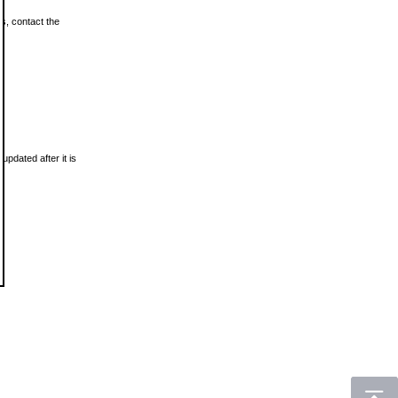
ls, contact the
updated after it is