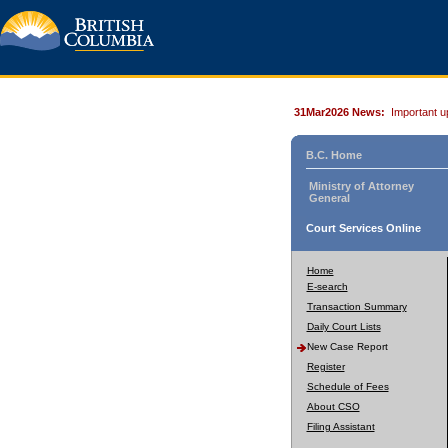
31Mar2026 News:
Important u
B.C. Home
Ministry of Attorney
General
Court Services Online
Home
E-search
Transaction Summary
Daily Court Lists
New Case Report
Register
Schedule of Fees
About CSO
Filing Assistant