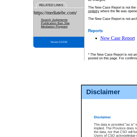
RELATED LINKS
The New Case Report is not the off
registry
where the file was opene
https://mediatebc.com/
The New Case Report is not archiv
Search Judgments
Publication Ban Site
Mediation Program
Reports
New Case Report
Version 3.2.0.04
* The New Case Report is not an o
posted on this page. For confirma
Disclaimer
Disclaimer
The data is provided "as is" 
implied. The Province does n
the data, nor that CSO will fun
Users of CSO acknowledge th