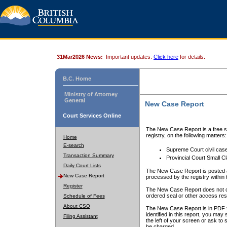
31Mar2026 News:
Important updates.
Click here
for details.
B.C. Home
Ministry of Attorney
General
New Case Report
Court Services Online
The New Case Report is a free se
registry, on the following matters:
Home
E-search
Supreme Court civil cas
Transaction Summary
Provincial Court Small C
Daily Court Lists
The New Case Report is posted a
New Case Report
processed by the registry within t
Register
The New Case Report does not conta
ordered seal or other access rest
Schedule of Fees
About CSO
The New Case Report is in PDF f
identified in this report, you ma
Filing Assistant
the left of your screen or ask to s
be charged.