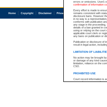
errors or omissions. Users of
confirmation of information c
Every effort is made to ensure
Home
Copyright
Disclaimer
Privacy
Accessibility
remains consistent with stat
disclosure bans. However the 
in no way is a representation,
conforms with publication an
any stage in the proceeding, t
details of a ban granted in cou
using or relying on the court
applicable court clerk or reg
any bans on publication or di
Publication or disclosure of 
result in legal action, includi
LIMITATION OF LIABILITI
No action may be brought by 
or damage of any kind caused
limitation, reliance on the co
CSO.
PROHIBITED USE
Court record information is a
research purposes and may no
resale or other commercial u
Office of the Chief Justice of
Office of the Chief Justice 
information) or Office of the
court record information may
information and research pro
an acknowledgement made of