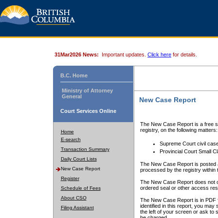
31Mar2026 News:
Important updates.
Click here
for details.
B.C. Home
Ministry of Attorney
General
New Case Report
Court Services Online
The New Case Report is a free se
registry, on the following matters:
Home
E-search
Supreme Court civil cas
Transaction Summary
Provincial Court Small C
Daily Court Lists
The New Case Report is posted a
New Case Report
processed by the registry within t
Register
The New Case Report does not conta
ordered seal or other access rest
Schedule of Fees
About CSO
The New Case Report is in PDF f
identified in this report, you ma
Filing Assistant
the left of your screen or ask to s
be charged.