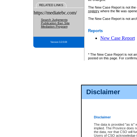
RELATED LINKS
The New Case Report is not the off
registry
where the file was opene
https://mediatebc.com/
The New Case Report is not archiv
Search Judgments
Publication Ban Site
Mediation Program
Reports
New Case Report
Version 3.2.0.04
* The New Case Report is not an o
posted on this page. For confirma
Disclaimer
Disclaimer
The data is provided "as is" 
implied. The Province does n
the data, nor that CSO will fun
Users of CSO acknowledge th