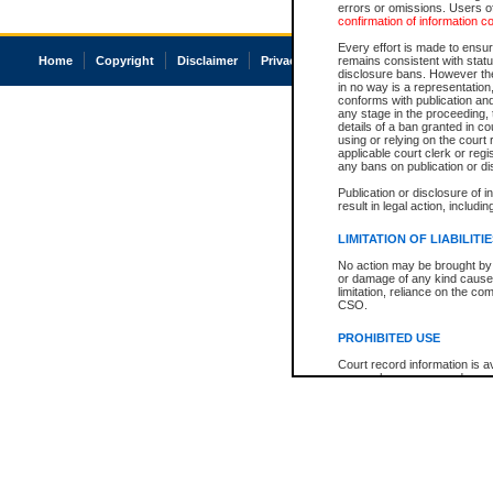
errors or omissions. Users of
confirmation of information c
Every effort is made to ensure
Home
Copyright
Disclaimer
Privacy
Accessibility
remains consistent with stat
disclosure bans. However the 
in no way is a representation,
conforms with publication an
any stage in the proceeding, t
details of a ban granted in cou
using or relying on the court
applicable court clerk or reg
any bans on publication or di
Publication or disclosure of 
result in legal action, includi
LIMITATION OF LIABILITI
No action may be brought by 
or damage of any kind caused
limitation, reliance on the co
CSO.
PROHIBITED USE
Court record information is a
research purposes and may no
resale or other commercial u
Office of the Chief Justice of
Office of the Chief Justice 
information) or Office of the
court record information may
information and research pro
an acknowledgement made of