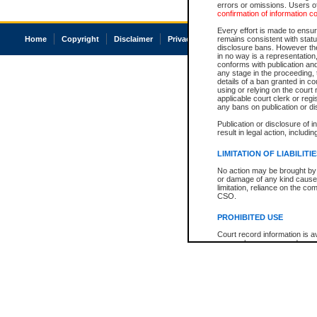
errors or omissions. Users of
confirmation of information c
Every effort is made to ensure
Home
Copyright
Disclaimer
Privacy
Accessibility
remains consistent with stat
disclosure bans. However the 
in no way is a representation,
conforms with publication an
any stage in the proceeding, t
details of a ban granted in cou
using or relying on the court
applicable court clerk or reg
any bans on publication or di
Publication or disclosure of 
result in legal action, includi
LIMITATION OF LIABILITI
No action may be brought by 
or damage of any kind caused
limitation, reliance on the co
CSO.
PROHIBITED USE
Court record information is a
research purposes and may no
resale or other commercial u
Office of the Chief Justice of
Office of the Chief Justice 
information) or Office of the
court record information may
information and research pro
an acknowledgement made of