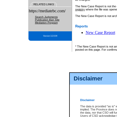
RELATED LINKS
The New Case Report is not the off
registry
where the file was opene
https://mediatebc.com/
The New Case Report is not archiv
Search Judgments
Publication Ban Site
Mediation Program
Reports
New Case Report
Version 3.2.0.04
* The New Case Report is not an o
posted on this page. For confirma
Disclaimer
Disclaimer
The data is provided "as is" 
implied. The Province does n
the data, nor that CSO will fun
Users of CSO acknowledge th