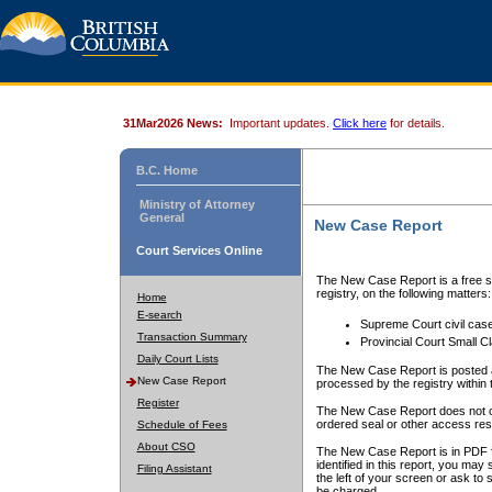
31Mar2026 News:
Important updates.
Click here
for details.
B.C. Home
Ministry of Attorney
General
New Case Report
Court Services Online
The New Case Report is a free se
registry, on the following matters:
Home
E-search
Supreme Court civil cas
Transaction Summary
Provincial Court Small C
Daily Court Lists
The New Case Report is posted a
New Case Report
processed by the registry within t
Register
The New Case Report does not conta
ordered seal or other access rest
Schedule of Fees
About CSO
The New Case Report is in PDF f
identified in this report, you ma
Filing Assistant
the left of your screen or ask to s
be charged.