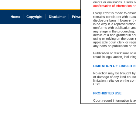
errors or omissions. Users of
confirmation of information c
Every effort is made to ensure
Home
Copyright
Disclaimer
Privacy
Accessibility
remains consistent with stat
disclosure bans. However the 
in no way is a representation,
conforms with publication an
any stage in the proceeding, t
details of a ban granted in cou
using or relying on the court
applicable court clerk or reg
any bans on publication or di
Publication or disclosure of 
result in legal action, includi
LIMITATION OF LIABILITI
No action may be brought by 
or damage of any kind caused
limitation, reliance on the co
CSO.
PROHIBITED USE
Court record information is a
research purposes and may no
resale or other commercial u
Office of the Chief Justice of
Office of the Chief Justice 
information) or Office of the
court record information may
information and research pro
an acknowledgement made of