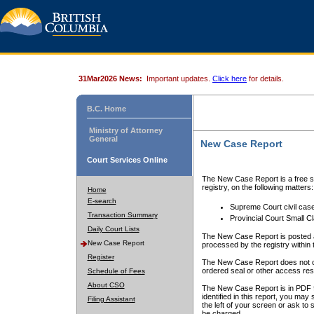
31Mar2026 News:
Important updates.
Click here
for details.
B.C. Home
Ministry of Attorney
General
New Case Report
Court Services Online
The New Case Report is a free se
registry, on the following matters:
Home
E-search
Supreme Court civil cas
Transaction Summary
Provincial Court Small C
Daily Court Lists
The New Case Report is posted a
New Case Report
processed by the registry within t
Register
The New Case Report does not conta
ordered seal or other access rest
Schedule of Fees
About CSO
The New Case Report is in PDF f
identified in this report, you ma
Filing Assistant
the left of your screen or ask to s
be charged.