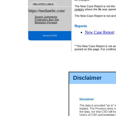
RELATED LINKS
The New Case Report is not the off
registry
where the file was opene
https://mediatebc.com/
The New Case Report is not archiv
Search Judgments
Publication Ban Site
Mediation Program
Reports
New Case Report
Version 3.2.0.04
* The New Case Report is not an o
posted on this page. For confirma
Disclaimer
Disclaimer
The data is provided "as is" 
implied. The Province does n
the data, nor that CSO will fun
Users of CSO acknowledge th