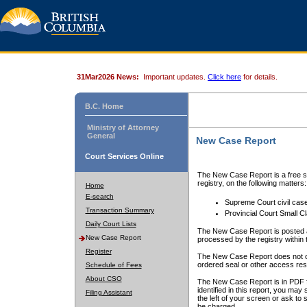
31Mar2026 News:
Important updates.
Click here
for details.
B.C. Home
Ministry of Attorney
General
New Case Report
Court Services Online
The New Case Report is a free se
registry, on the following matters:
Home
E-search
Supreme Court civil cas
Transaction Summary
Provincial Court Small C
Daily Court Lists
The New Case Report is posted a
New Case Report
processed by the registry within t
Register
The New Case Report does not conta
ordered seal or other access rest
Schedule of Fees
About CSO
The New Case Report is in PDF f
identified in this report, you ma
Filing Assistant
the left of your screen or ask to s
be charged.