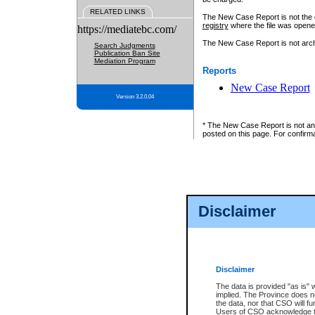
RELATED LINKS
The New Case Report is not the off
registry
where the file was opene
https://mediatebc.com/
The New Case Report is not archiv
Search Judgments
Publication Ban Site
Mediation Program
Reports
New Case Report
Version 3.2.0.04
* The New Case Report is not an o
posted on this page. For confirma
Disclaimer
Disclaimer
The data is provided "as is" 
implied. The Province does n
the data, nor that CSO will fun
Users of CSO acknowledge th