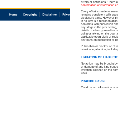
errors or omissions. Users of
confirmation of information c
Every effort is made to ensure
Home
Copyright
Disclaimer
Privacy
Accessibility
remains consistent with stat
disclosure bans. However the 
in no way is a representation,
conforms with publication an
any stage in the proceeding, t
details of a ban granted in cou
using or relying on the court
applicable court clerk or reg
any bans on publication or di
Publication or disclosure of 
result in legal action, includi
LIMITATION OF LIABILITI
No action may be brought by 
or damage of any kind caused
limitation, reliance on the co
CSO.
PROHIBITED USE
Court record information is a
research purposes and may no
resale or other commercial u
Office of the Chief Justice of
Office of the Chief Justice 
information) or Office of the
court record information may
information and research pro
an acknowledgement made of