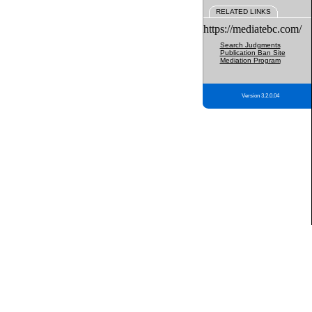
RELATED LINKS
https://mediatebc.com/
Search Judgments
Publication Ban Site
Mediation Program
Version 3.2.0.04