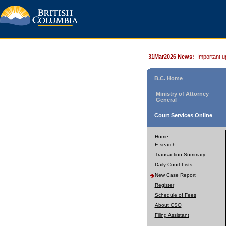
31Mar2026 News:
Important u
B.C. Home
Ministry of Attorney
General
Court Services Online
Home
E-search
Transaction Summary
Daily Court Lists
New Case Report
Register
Schedule of Fees
About CSO
Filing Assistant