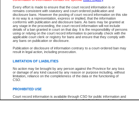
Every effort is made to ensure that the court record information is or
The New Case Report is not the official report of all new cases. For confirmation of detai
remains consistent with statutory and court-ordered publication and
registry
where the file was opened.
disclosure bans. However the posting of court record information on this site
in no way is a representation, express or implied, that the information
The New Case Report is not archived and prior copies of the report are not available.
conforms with publication and disclosure bans. As bans may be granted at
any stage in the proceeding, the court record information will not include
details of a ban granted in court on that day. It is the responsibility of persons
Reports
using or relying on the court record information to personally check with the
applicable court clerk or registry for bans and ensure that they comply with
New Case Report
any bans on publication or disclosure.
Publication or disclosure of information contrary to a court-ordered ban may
result in legal action, including prosecution.
* The New Case Report is not an official report of all new cases. The information may be 
posted on this page. For confirmation of information contact the specific court
registry
.
LIMITATION OF LIABILITIES
No action may be brought by any person against the Province for any loss
or damage of any kind caused by any reason or purpose including, without
limitation, reliance on the completeness of the data or the functioning of
CSO.
PROHIBITED USE
Court record information is available through CSO for public information and
research purposes and may not be copied or distributed in any fashion for
resale or other commercial use without the express written permission of the
Office of the Chief Justice of British Columbia (Court of Appeal information),
Office of the Chief Justice of the Supreme Court (Supreme Court
information) or Office of the Chief Judge (Provincial Court information). The
court record information may be used without permission for public
information and research provided the material is accurately reproduced and
an acknowledgement made of the source.
Any other use of CSO or court record information available through CSO is
expressly prohibited. Persons found misusing this privilege will lose access