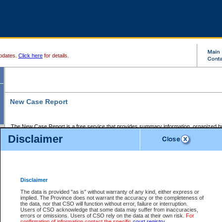
pdates.
Click here
for details.
New Case Report
The New Case Report is a free service that provides summary information, organized by
registry, on the following matters:
Disclaimer
Supreme Court civil cases, and
Provincial Court Small Claims cases.
The New Case Report is posted at 7:00 a.m. each weekday morning and contains informa
processed by the registry within the 2-day time period prior to the report.
Disclaimer
The New Case Report does not contain information on family files, divorce files, or files s
ordered seal or other access restriction.
The data is provided "as is" without warranty of any kind, either express or
implied. The Province does not warrant the accuracy or the completeness of
The New Case Report is in PDF format and may be searched for key words. For more det
the data, nor that CSO will function without error, failure or interruption.
identified in this report, you may search the CSO civil database available through the e
Users of CSO acknowledge that some data may suffer from inaccuracies,
the left of your screen or ask to search the file at the registry where the file was opened. A
errors or omissions. Users of CSO rely on the data at their own risk.
For
be charged.
confirmation of information contact the specific
court registry
.