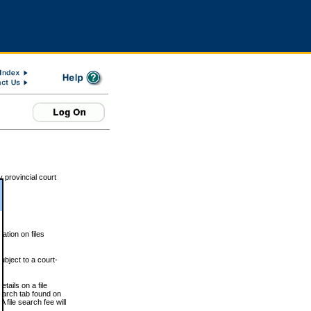
 provincial court
tion on files
ubject to a court-
ails on a file
Search tab found on
 file search fee will