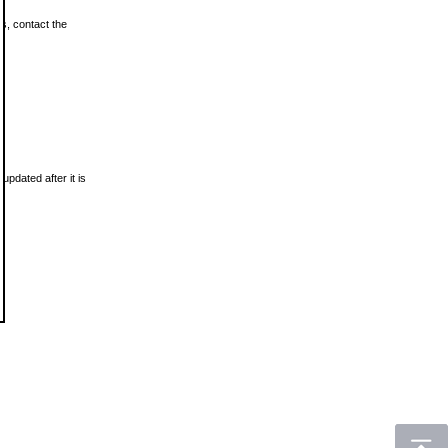
ls, contact the
updated after it is