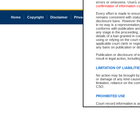
errors or omissions. Users of
confirmation of information c
Every effort is made to ensure
Home
Copyright
Disclaimer
Privacy
Accessibility
remains consistent with stat
disclosure bans. However the 
in no way is a representation,
conforms with publication an
any stage in the proceeding, t
details of a ban granted in cou
using or relying on the court
applicable court clerk or reg
any bans on publication or di
Publication or disclosure of 
result in legal action, includi
LIMITATION OF LIABILITI
No action may be brought by 
or damage of any kind caused
limitation, reliance on the co
CSO.
PROHIBITED USE
Court record information is a
research purposes and may no
resale or other commercial u
Office of the Chief Justice of
Office of the Chief Justice 
information) or Office of the
court record information may
information and research pro
an acknowledgement made of