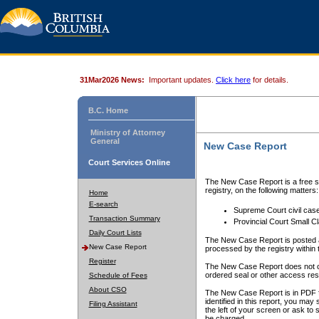
31Mar2026 News:
Important updates.
Click here
for details.
B.C. Home
Ministry of Attorney
General
New Case Report
Court Services Online
The New Case Report is a free se
registry, on the following matters:
Home
E-search
Supreme Court civil cas
Transaction Summary
Provincial Court Small C
Daily Court Lists
The New Case Report is posted a
New Case Report
processed by the registry within t
Register
The New Case Report does not conta
ordered seal or other access rest
Schedule of Fees
About CSO
The New Case Report is in PDF f
identified in this report, you ma
Filing Assistant
the left of your screen or ask to s
be charged.