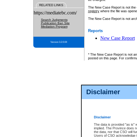
RELATED LINKS
The New Case Report is not the off
registry
where the file was opene
https://mediatebc.com/
The New Case Report is not archiv
Search Judgments
Publication Ban Site
Mediation Program
Reports
New Case Report
Version 3.2.0.04
* The New Case Report is not an o
posted on this page. For confirma
Disclaimer
Disclaimer
The data is provided "as is" 
implied. The Province does n
the data, nor that CSO will fun
Users of CSO acknowledge th