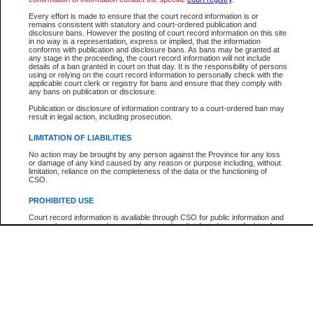
Every effort is made to ensure that the court record information is or
The New Case Report is not the official report of all new cases. For confirmation of detai
remains consistent with statutory and court-ordered publication and
registry
where the file was opened.
disclosure bans. However the posting of court record information on this site
in no way is a representation, express or implied, that the information
The New Case Report is not archived and prior copies of the report are not available.
conforms with publication and disclosure bans. As bans may be granted at
any stage in the proceeding, the court record information will not include
details of a ban granted in court on that day. It is the responsibility of persons
Reports
using or relying on the court record information to personally check with the
applicable court clerk or registry for bans and ensure that they comply with
New Case Report
any bans on publication or disclosure.
Publication or disclosure of information contrary to a court-ordered ban may
result in legal action, including prosecution.
* The New Case Report is not an official report of all new cases. The information may be 
posted on this page. For confirmation of information contact the specific court
registry
.
LIMITATION OF LIABILITIES
No action may be brought by any person against the Province for any loss
or damage of any kind caused by any reason or purpose including, without
limitation, reliance on the completeness of the data or the functioning of
CSO.
PROHIBITED USE
Court record information is available through CSO for public information and
research purposes and may not be copied or distributed in any fashion for
resale or other commercial use without the express written permission of the
Office of the Chief Justice of British Columbia (Court of Appeal information),
Office of the Chief Justice of the Supreme Court (Supreme Court
information) or Office of the Chief Judge (Provincial Court information). The
court record information may be used without permission for public
information and research provided the material is accurately reproduced and
an acknowledgement made of the source.
Any other use of CSO or court record information available through CSO is
expressly prohibited. Persons found misusing this privilege will lose access