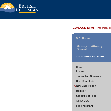
31Mar2026 News:
Important u
B.C. Home
Ministry of Attorney
General
Court Services Online
Home
E-search
Transaction Summary
Daily Court Lists
New Case Report
Register
Schedule of Fees
About CSO
Filing Assistant