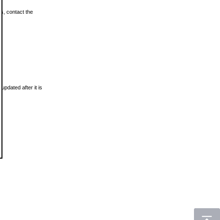
ls, contact the
updated after it is