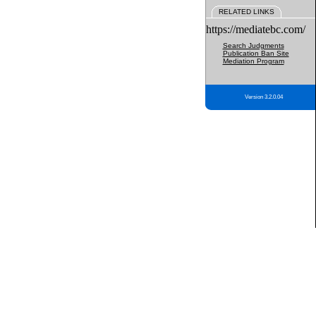
RELATED LINKS
https://mediatebc.com/
Search Judgments
Publication Ban Site
Mediation Program
Version 3.2.0.04