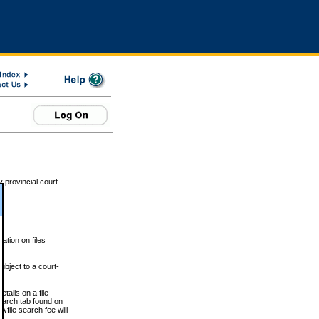
 provincial court
tion on files
ubject to a court-
ails on a file
Search tab found on
 file search fee will