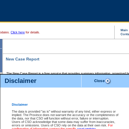
pdates.
Click here
for details.
New Case Report
The New Case Report is a free service that provides summary information, organized by
registry, on the following matters:
Disclaimer
Supreme Court civil cases, and
Provincial Court Small Claims cases.
The New Case Report is posted at 7:00 a.m. each weekday morning and contains informa
processed by the registry within the 2-day time period prior to the report.
Disclaimer
The New Case Report does not contain information on family files, divorce files, or files s
ordered seal or other access restriction.
The data is provided "as is" without warranty of any kind, either express or
implied. The Province does not warrant the accuracy or the completeness of
The New Case Report is in PDF format and may be searched for key words. For more det
the data, nor that CSO will function without error, failure or interruption.
identified in this report, you may search the CSO civil database available through the e
Users of CSO acknowledge that some data may suffer from inaccuracies,
the left of your screen or ask to search the file at the registry where the file was opened. A
errors or omissions. Users of CSO rely on the data at their own risk.
For
be charged.
confirmation of information contact the specific
court registry
.