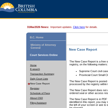
31Mar2026 News:
Important updates.
Click here
for details.
B.C. Home
Ministry of Attorney
General
New Case Report
Court Services Online
The New Case Report is a free se
registry, on the following matters:
Home
E-search
Supreme Court civil cas
Transaction Summary
Provincial Court Small C
Daily Court Lists
The New Case Report is posted a
New Case Report
processed by the registry within t
Register
The New Case Report does not conta
ordered seal or other access rest
Schedule of Fees
About CSO
The New Case Report is in PDF f
identified in this report, you ma
Filing Assistant
the left of your screen or ask to s
be charged.