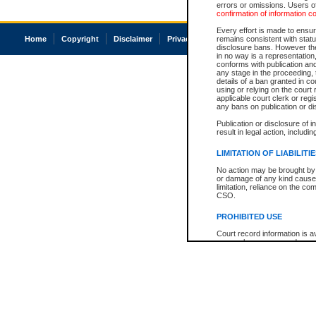
errors or omissions. Users of
confirmation of information c
Every effort is made to ensure
Home
Copyright
Disclaimer
Privacy
Accessibility
remains consistent with stat
disclosure bans. However the 
in no way is a representation,
conforms with publication an
any stage in the proceeding, t
details of a ban granted in cou
using or relying on the court
applicable court clerk or reg
any bans on publication or di
Publication or disclosure of 
result in legal action, includi
LIMITATION OF LIABILITI
No action may be brought by 
or damage of any kind caused
limitation, reliance on the co
CSO.
PROHIBITED USE
Court record information is a
research purposes and may no
resale or other commercial u
Office of the Chief Justice of
Office of the Chief Justice 
information) or Office of the
court record information may
information and research pro
an acknowledgement made of