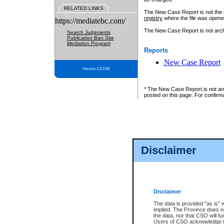
RELATED LINKS
The New Case Report is not the off
registry
where the file was opene
https://mediatebc.com/
The New Case Report is not archiv
Search Judgments
Publication Ban Site
Mediation Program
Reports
New Case Report
Version 3.2.0.04
* The New Case Report is not an o
posted on this page. For confirma
Disclaimer
Disclaimer
The data is provided "as is" 
implied. The Province does n
the data, nor that CSO will fun
Users of CSO acknowledge th