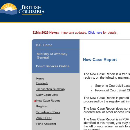
31Mar2026 News:
Important updates.
Click here
for details.
B.C. Home
Ministry of Attorney
General
New Case Report
Court Services Online
The New Case Report is a free se
registry, on the following matters:
Home
E-search
Supreme Court civil cas
Transaction Summary
Provincial Court Small C
Daily Court Lists
The New Case Report is posted a
New Case Report
processed by the registry within t
Register
The New Case Report does not conta
ordered seal or other access rest
Schedule of Fees
About CSO
The New Case Report is in PDF f
identified in this report, you ma
Filing Assistant
the left of your screen or ask to s
be charged.