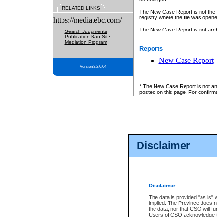
RELATED LINKS
The New Case Report is not the off
registry
where the file was opene
https://mediatebc.com/
The New Case Report is not archiv
Search Judgments
Publication Ban Site
Mediation Program
Reports
New Case Report
Version 3.2.0.04
* The New Case Report is not an o
posted on this page. For confirma
Disclaimer
Disclaimer
The data is provided "as is" 
implied. The Province does n
the data, nor that CSO will fun
Users of CSO acknowledge th