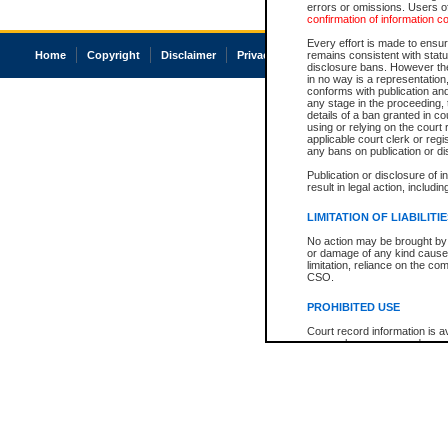
errors or omissions. Users of
confirmation of information c
Every effort is made to ensure
Home
Copyright
Disclaimer
Privacy
Accessibility
remains consistent with stat
disclosure bans. However the 
in no way is a representation,
conforms with publication an
any stage in the proceeding, t
details of a ban granted in cou
using or relying on the court
applicable court clerk or reg
any bans on publication or di
Publication or disclosure of 
result in legal action, includi
LIMITATION OF LIABILITI
No action may be brought by 
or damage of any kind caused
limitation, reliance on the co
CSO.
PROHIBITED USE
Court record information is a
research purposes and may no
resale or other commercial u
Office of the Chief Justice of
Office of the Chief Justice 
information) or Office of the
court record information may
information and research pro
an acknowledgement made of