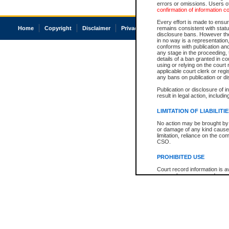
errors or omissions. Users of
confirmation of information c
Every effort is made to ensure
Home
Copyright
Disclaimer
Privacy
Accessibility
remains consistent with stat
disclosure bans. However the 
in no way is a representation,
conforms with publication an
any stage in the proceeding, t
details of a ban granted in cou
using or relying on the court
applicable court clerk or reg
any bans on publication or di
Publication or disclosure of 
result in legal action, includi
LIMITATION OF LIABILITI
No action may be brought by 
or damage of any kind caused
limitation, reliance on the co
CSO.
PROHIBITED USE
Court record information is a
research purposes and may no
resale or other commercial u
Office of the Chief Justice of
Office of the Chief Justice 
information) or Office of the
court record information may
information and research pro
an acknowledgement made of