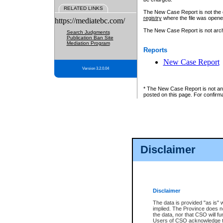
RELATED LINKS
The New Case Report is not the off
registry
where the file was opene
https://mediatebc.com/
The New Case Report is not archiv
Search Judgments
Publication Ban Site
Mediation Program
Reports
New Case Report
Version 3.2.0.04
* The New Case Report is not an o
posted on this page. For confirma
Disclaimer
Disclaimer
The data is provided "as is" 
implied. The Province does n
the data, nor that CSO will fun
Users of CSO acknowledge th