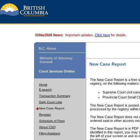
31Mar2026 News:
Important updates.
Click here
for details.
B.C. Home
Ministry of Attorney
General
New Case Report
Court Services Online
The New Case Report is a free se
registry, on the following matters:
Home
E-search
Supreme Court civil cas
Transaction Summary
Provincial Court Small C
Daily Court Lists
The New Case Report is posted a
New Case Report
processed by the registry within t
Register
The New Case Report does not conta
ordered seal or other access rest
Schedule of Fees
About CSO
The New Case Report is in PDF f
identified in this report, you ma
Filing Assistant
the left of your screen or ask to s
be charged.