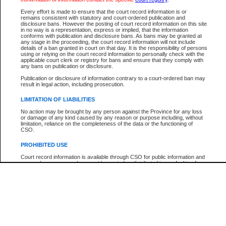
Every effort is made to ensure that the court record information is or
The New Case Report is not the official report of all new cases. For confirmation of detai
remains consistent with statutory and court-ordered publication and
registry
where the file was opened.
disclosure bans. However the posting of court record information on this site
in no way is a representation, express or implied, that the information
The New Case Report is not archived and prior copies of the report are not available.
conforms with publication and disclosure bans. As bans may be granted at
any stage in the proceeding, the court record information will not include
details of a ban granted in court on that day. It is the responsibility of persons
Reports
using or relying on the court record information to personally check with the
applicable court clerk or registry for bans and ensure that they comply with
New Case Report
any bans on publication or disclosure.
Publication or disclosure of information contrary to a court-ordered ban may
result in legal action, including prosecution.
* The New Case Report is not an official report of all new cases. The information may be 
posted on this page. For confirmation of information contact the specific court
registry
.
LIMITATION OF LIABILITIES
No action may be brought by any person against the Province for any loss
or damage of any kind caused by any reason or purpose including, without
limitation, reliance on the completeness of the data or the functioning of
CSO.
PROHIBITED USE
Court record information is available through CSO for public information and
research purposes and may not be copied or distributed in any fashion for
resale or other commercial use without the express written permission of the
Office of the Chief Justice of British Columbia (Court of Appeal information),
Office of the Chief Justice of the Supreme Court (Supreme Court
information) or Office of the Chief Judge (Provincial Court information). The
court record information may be used without permission for public
information and research provided the material is accurately reproduced and
an acknowledgement made of the source.
Any other use of CSO or court record information available through CSO is
expressly prohibited. Persons found misusing this privilege will lose access