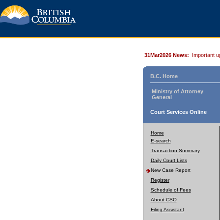
31Mar2026 News:
Important u
B.C. Home
Ministry of Attorney
General
Court Services Online
Home
E-search
Transaction Summary
Daily Court Lists
New Case Report
Register
Schedule of Fees
About CSO
Filing Assistant