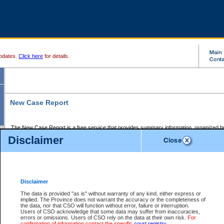
pdates.
Click here
for details.
New Case Report
The New Case Report is a free service that provides summary information, organized by
registry, on the following matters:
Disclaimer
Supreme Court civil cases, and
Provincial Court Small Claims cases.
The New Case Report is posted at 7:00 a.m. each weekday morning and contains informa
processed by the registry within the 2-day time period prior to the report.
Disclaimer
The New Case Report does not contain information on family files, divorce files, or files s
ordered seal or other access restriction.
The data is provided "as is" without warranty of any kind, either express or
implied. The Province does not warrant the accuracy or the completeness of
The New Case Report is in PDF format and may be searched for key words. For more det
the data, nor that CSO will function without error, failure or interruption.
identified in this report, you may search the CSO civil database available through the e
Users of CSO acknowledge that some data may suffer from inaccuracies,
the left of your screen or ask to search the file at the registry where the file was opened. A
errors or omissions. Users of CSO rely on the data at their own risk.
For
be charged.
confirmation of information contact the specific
court registry
.