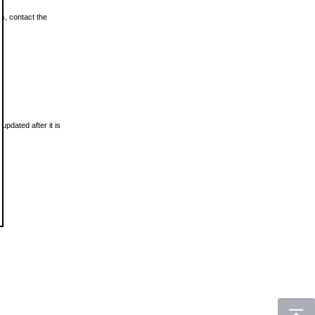
ls, contact the
updated after it is