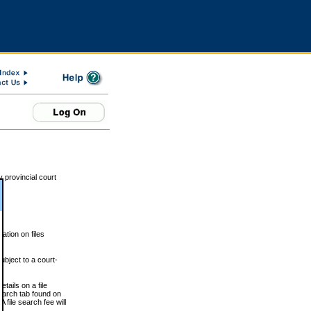
 provincial court
tion on files
ubject to a court-
ails on a file
Search tab found on
 file search fee will