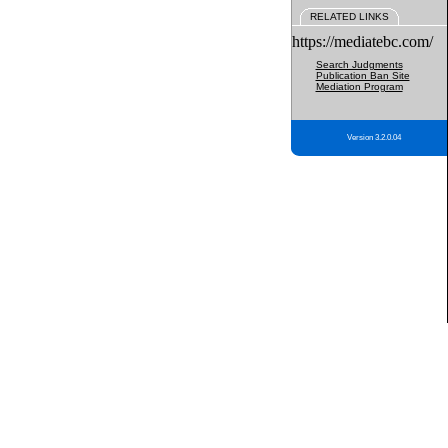
RELATED LINKS
https://mediatebc.com/
Search Judgments
Publication Ban Site
Mediation Program
Version 3.2.0.04