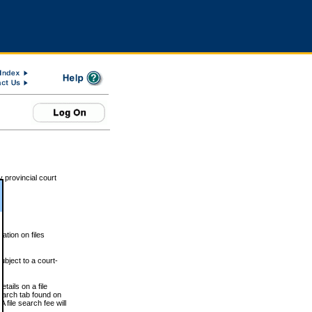
 provincial court
tion on files
ubject to a court-
ails on a file
Search tab found on
 file search fee will