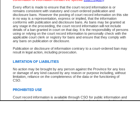
Every effort is made to ensure that the court record information is or
The New Case Report is not the official report of all new cases. For confirmation of detai
remains consistent with statutory and court-ordered publication and
registry
where the file was opened.
disclosure bans. However the posting of court record information on this site
in no way is a representation, express or implied, that the information
The New Case Report is not archived and prior copies of the report are not available.
conforms with publication and disclosure bans. As bans may be granted at
any stage in the proceeding, the court record information will not include
details of a ban granted in court on that day. It is the responsibility of persons
Reports
using or relying on the court record information to personally check with the
applicable court clerk or registry for bans and ensure that they comply with
New Case Report
any bans on publication or disclosure.
Publication or disclosure of information contrary to a court-ordered ban may
result in legal action, including prosecution.
* The New Case Report is not an official report of all new cases. The information may be 
posted on this page. For confirmation of information contact the specific court
registry
.
LIMITATION OF LIABILITIES
No action may be brought by any person against the Province for any loss
or damage of any kind caused by any reason or purpose including, without
limitation, reliance on the completeness of the data or the functioning of
CSO.
PROHIBITED USE
Court record information is available through CSO for public information and
research purposes and may not be copied or distributed in any fashion for
resale or other commercial use without the express written permission of the
Office of the Chief Justice of British Columbia (Court of Appeal information),
Office of the Chief Justice of the Supreme Court (Supreme Court
information) or Office of the Chief Judge (Provincial Court information). The
court record information may be used without permission for public
information and research provided the material is accurately reproduced and
an acknowledgement made of the source.
Any other use of CSO or court record information available through CSO is
expressly prohibited. Persons found misusing this privilege will lose access