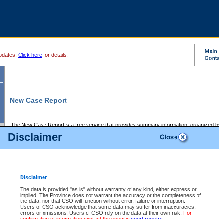
pdates.
Click here
for details.
New Case Report
The New Case Report is a free service that provides summary information, organized by
registry, on the following matters:
Disclaimer
Supreme Court civil cases, and
Provincial Court Small Claims cases.
The New Case Report is posted at 7:00 a.m. each weekday morning and contains informa
processed by the registry within the 2-day time period prior to the report.
Disclaimer
The New Case Report does not contain information on family files, divorce files, or files s
ordered seal or other access restriction.
The data is provided "as is" without warranty of any kind, either express or
implied. The Province does not warrant the accuracy or the completeness of
The New Case Report is in PDF format and may be searched for key words. For more det
the data, nor that CSO will function without error, failure or interruption.
identified in this report, you may search the CSO civil database available through the e
Users of CSO acknowledge that some data may suffer from inaccuracies,
the left of your screen or ask to search the file at the registry where the file was opened. A
errors or omissions. Users of CSO rely on the data at their own risk.
For
be charged.
confirmation of information contact the specific
court registry
.