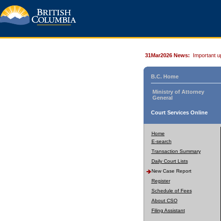
31Mar2026 News:
Important u
B.C. Home
Ministry of Attorney
General
Court Services Online
Home
E-search
Transaction Summary
Daily Court Lists
New Case Report
Register
Schedule of Fees
About CSO
Filing Assistant