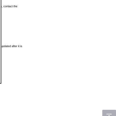
ls, contact the
updated after it is