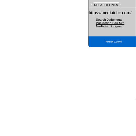
RELATED LINKS
https://mediatebc.com/
Search Judgments
Publication Ban Site
Mediation Program
Version 3.2.0.04