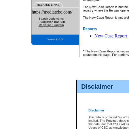
RELATED LINKS
The New Case Report is not the off
registry
where the file was opene
https://mediatebc.com/
The New Case Report is not archiv
Search Judgments
Publication Ban Site
Mediation Program
Reports
New Case Report
Version 3.2.0.04
* The New Case Report is not an o
posted on this page. For confirma
Disclaimer
Disclaimer
The data is provided "as is" 
implied. The Province does n
the data, nor that CSO will fun
Users of CSO acknowledge th