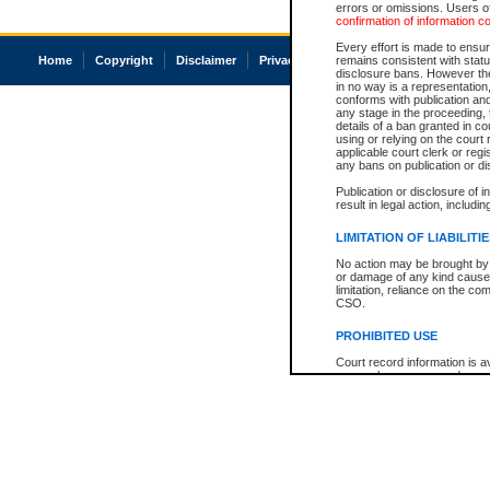
errors or omissions. Users of
confirmation of information c
Every effort is made to ensure
Home
Copyright
Disclaimer
Privacy
Accessibility
remains consistent with stat
disclosure bans. However the 
in no way is a representation,
conforms with publication an
any stage in the proceeding, t
details of a ban granted in cou
using or relying on the court
applicable court clerk or reg
any bans on publication or di
Publication or disclosure of 
result in legal action, includi
LIMITATION OF LIABILITI
No action may be brought by 
or damage of any kind caused
limitation, reliance on the co
CSO.
PROHIBITED USE
Court record information is a
research purposes and may no
resale or other commercial u
Office of the Chief Justice of
Office of the Chief Justice 
information) or Office of the
court record information may
information and research pro
an acknowledgement made of