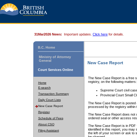
31Mar2026 News:
Important updates.
Click here
for details.
B.C. Home
Ministry of Attorney
General
New Case Report
Court Services Online
The New Case Report is a free se
registry, on the following matters:
Home
E-search
Supreme Court civil cas
Transaction Summary
Provincial Court Small C
Daily Court Lists
The New Case Report is posted a
New Case Report
processed by the registry within t
Register
The New Case Report does not conta
ordered seal or other access rest
Schedule of Fees
About CSO
The New Case Report is in PDF f
identified in this report, you ma
Filing Assistant
the left of your screen or ask to s
be charged.