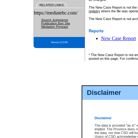
RELATED LINKS
The New Case Report is not the off
registry
where the file was opene
https://mediatebc.com/
The New Case Report is not archiv
Search Judgments
Publication Ban Site
Mediation Program
Reports
New Case Report
Version 3.2.0.04
* The New Case Report is not an o
posted on this page. For confirma
Disclaimer
Disclaimer
The data is provided "as is" 
implied. The Province does n
the data, nor that CSO will fun
Users of CSO acknowledge th