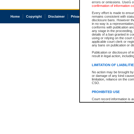
errors or omissions. Users of
confirmation of information c
Every effort is made to ensure
Home
Copyright
Disclaimer
Privacy
Accessibility
remains consistent with stat
disclosure bans. However the 
in no way is a representation,
conforms with publication an
any stage in the proceeding, t
details of a ban granted in cou
using or relying on the court
applicable court clerk or reg
any bans on publication or di
Publication or disclosure of 
result in legal action, includi
LIMITATION OF LIABILITI
No action may be brought by 
or damage of any kind caused
limitation, reliance on the co
CSO.
PROHIBITED USE
Court record information is a
research purposes and may no
resale or other commercial u
Office of the Chief Justice of
Office of the Chief Justice 
information) or Office of the
court record information may
information and research pro
an acknowledgement made of