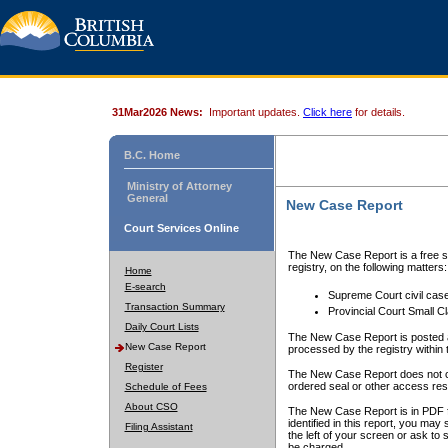
31Mar2026 News:
Important updates.
Click here
for details.
B.C. Home
Ministry of Attorney
General
New Case Report
Court Services Online
The New Case Report is a free se
registry, on the following matters:
Home
E-search
Supreme Court civil cas
Transaction Summary
Provincial Court Small C
Daily Court Lists
The New Case Report is posted a
New Case Report
processed by the registry within t
Register
The New Case Report does not conta
ordered seal or other access rest
Schedule of Fees
About CSO
The New Case Report is in PDF f
identified in this report, you ma
Filing Assistant
the left of your screen or ask to s
be charged.