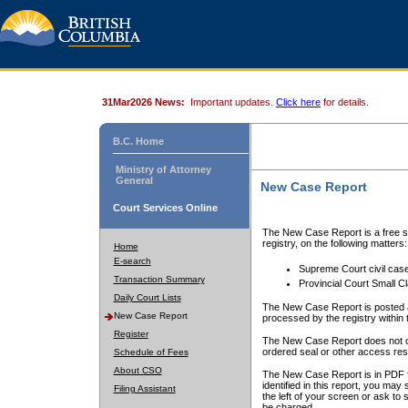
31Mar2026 News:
Important updates.
Click here
for details.
B.C. Home
Ministry of Attorney
General
New Case Report
Court Services Online
The New Case Report is a free se
registry, on the following matters:
Home
E-search
Supreme Court civil cas
Transaction Summary
Provincial Court Small C
Daily Court Lists
The New Case Report is posted a
New Case Report
processed by the registry within t
Register
The New Case Report does not conta
ordered seal or other access rest
Schedule of Fees
About CSO
The New Case Report is in PDF f
identified in this report, you ma
Filing Assistant
the left of your screen or ask to s
be charged.