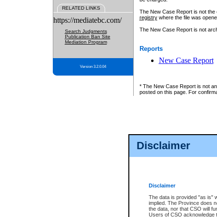
RELATED LINKS
The New Case Report is not the off
registry
where the file was opene
https://mediatebc.com/
The New Case Report is not archiv
Search Judgments
Publication Ban Site
Mediation Program
Reports
New Case Report
Version 3.2.0.04
* The New Case Report is not an o
posted on this page. For confirma
Disclaimer
Disclaimer
The data is provided "as is" 
implied. The Province does n
the data, nor that CSO will fun
Users of CSO acknowledge th