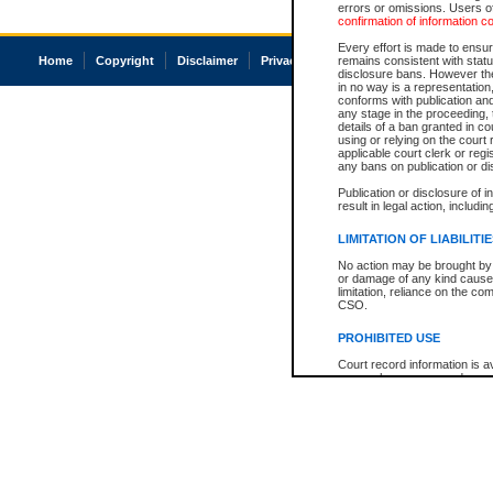
errors or omissions. Users of
confirmation of information c
Every effort is made to ensure
Home
Copyright
Disclaimer
Privacy
Accessibility
remains consistent with stat
disclosure bans. However the 
in no way is a representation,
conforms with publication an
any stage in the proceeding, t
details of a ban granted in cou
using or relying on the court
applicable court clerk or reg
any bans on publication or di
Publication or disclosure of 
result in legal action, includi
LIMITATION OF LIABILITI
No action may be brought by 
or damage of any kind caused
limitation, reliance on the co
CSO.
PROHIBITED USE
Court record information is a
research purposes and may no
resale or other commercial u
Office of the Chief Justice of
Office of the Chief Justice 
information) or Office of the
court record information may
information and research pro
an acknowledgement made of