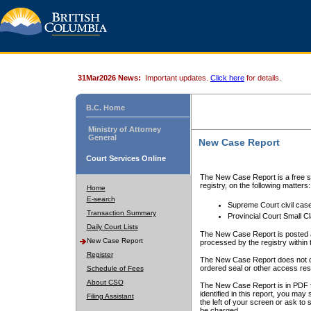
31Mar2026 News:
Important updates.
Click here
for details.
B.C. Home
Ministry of Attorney
General
New Case Report
Court Services Online
The New Case Report is a free se
registry, on the following matters:
Home
E-search
Supreme Court civil cas
Transaction Summary
Provincial Court Small C
Daily Court Lists
The New Case Report is posted a
New Case Report
processed by the registry within t
Register
The New Case Report does not conta
ordered seal or other access rest
Schedule of Fees
About CSO
The New Case Report is in PDF f
identified in this report, you ma
Filing Assistant
the left of your screen or ask to s
be charged.