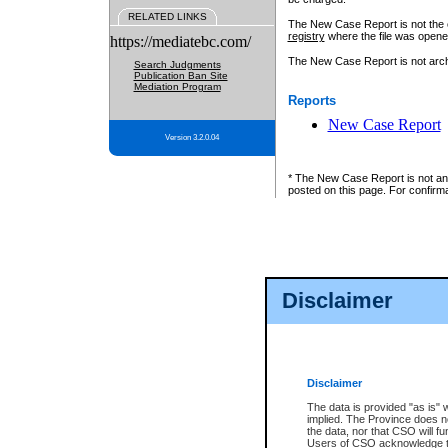
RELATED LINKS
The New Case Report is not the off
registry
where the file was opene
https://mediatebc.com/
The New Case Report is not archiv
Search Judgments
Publication Ban Site
Mediation Program
Reports
New Case Report
Version 3.2.0.04
* The New Case Report is not an o
posted on this page. For confirma
Disclaimer
Disclaimer
The data is provided "as is" 
implied. The Province does n
the data, nor that CSO will fun
Users of CSO acknowledge th