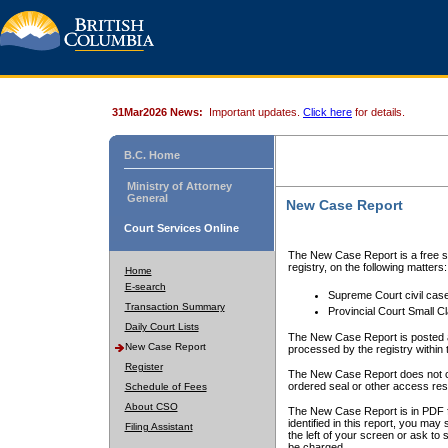
31Mar2026 News:
Important updates.
Click here
for details.
B.C. Home
Ministry of Attorney
General
New Case Report
Court Services Online
The New Case Report is a free se
registry, on the following matters:
Home
E-search
Supreme Court civil cas
Transaction Summary
Provincial Court Small C
Daily Court Lists
The New Case Report is posted a
New Case Report
processed by the registry within t
Register
The New Case Report does not conta
ordered seal or other access rest
Schedule of Fees
About CSO
The New Case Report is in PDF f
identified in this report, you ma
Filing Assistant
the left of your screen or ask to s
be charged.