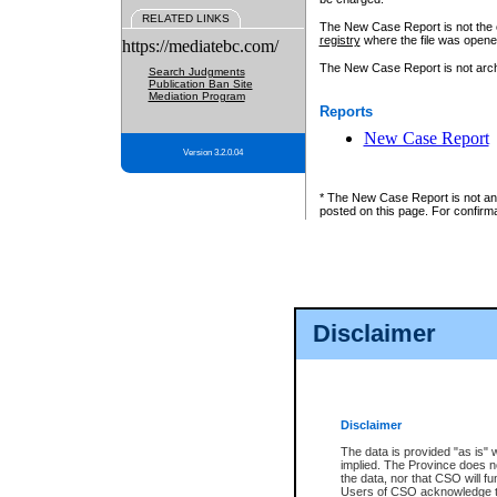
RELATED LINKS
The New Case Report is not the off
registry
where the file was opene
https://mediatebc.com/
The New Case Report is not archiv
Search Judgments
Publication Ban Site
Mediation Program
Reports
New Case Report
Version 3.2.0.04
* The New Case Report is not an o
posted on this page. For confirma
Disclaimer
Disclaimer
The data is provided "as is" 
implied. The Province does n
the data, nor that CSO will fun
Users of CSO acknowledge th