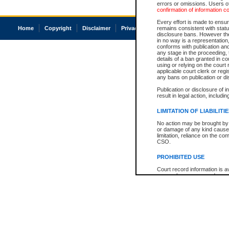
errors or omissions. Users of
confirmation of information c
Every effort is made to ensure
Home
Copyright
Disclaimer
Privacy
Accessibility
remains consistent with stat
disclosure bans. However the 
in no way is a representation,
conforms with publication an
any stage in the proceeding, t
details of a ban granted in cou
using or relying on the court
applicable court clerk or reg
any bans on publication or di
Publication or disclosure of 
result in legal action, includi
LIMITATION OF LIABILITI
No action may be brought by 
or damage of any kind caused
limitation, reliance on the co
CSO.
PROHIBITED USE
Court record information is a
research purposes and may no
resale or other commercial u
Office of the Chief Justice of
Office of the Chief Justice 
information) or Office of the
court record information may
information and research pro
an acknowledgement made of