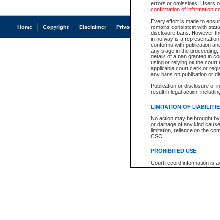
errors or omissions. Users of
confirmation of information c
Every effort is made to ensure
Home
Copyright
Disclaimer
Privacy
Accessibility
remains consistent with stat
disclosure bans. However the 
in no way is a representation,
conforms with publication an
any stage in the proceeding, t
details of a ban granted in cou
using or relying on the court
applicable court clerk or reg
any bans on publication or di
Publication or disclosure of 
result in legal action, includi
LIMITATION OF LIABILITI
No action may be brought by 
or damage of any kind caused
limitation, reliance on the co
CSO.
PROHIBITED USE
Court record information is a
research purposes and may no
resale or other commercial u
Office of the Chief Justice of
Office of the Chief Justice 
information) or Office of the
court record information may
information and research pro
an acknowledgement made of