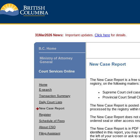
31Mar2026 News:
Important updates.
Click here
for details.
B.C. Home
Ministry of Attorney
General
New Case Report
Court Services Online
The New Case Report is a free se
registry, on the following matters:
Home
E-search
Supreme Court civil cas
Transaction Summary
Provincial Court Small C
Daily Court Lists
The New Case Report is posted a
New Case Report
processed by the registry within t
Register
The New Case Report does not conta
ordered seal or other access rest
Schedule of Fees
About CSO
The New Case Report is in PDF f
identified in this report, you ma
Filing Assistant
the left of your screen or ask to s
be charged.