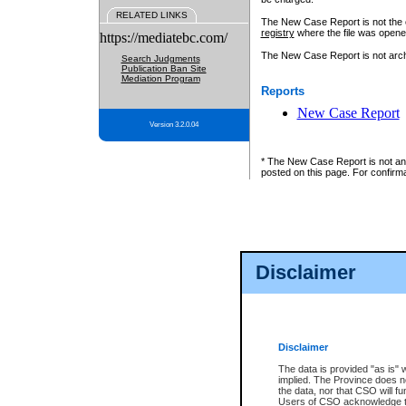
RELATED LINKS
The New Case Report is not the off
registry
where the file was opene
https://mediatebc.com/
The New Case Report is not archiv
Search Judgments
Publication Ban Site
Mediation Program
Reports
New Case Report
Version 3.2.0.04
* The New Case Report is not an o
posted on this page. For confirma
Disclaimer
Disclaimer
The data is provided "as is" 
implied. The Province does n
the data, nor that CSO will fun
Users of CSO acknowledge th