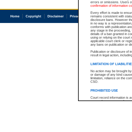
errors or omissions. Users of
confirmation of information c
Every effort is made to ensure
Home
Copyright
Disclaimer
Privacy
Accessibility
remains consistent with stat
disclosure bans. However the 
in no way is a representation,
conforms with publication an
any stage in the proceeding, t
details of a ban granted in cou
using or relying on the court
applicable court clerk or reg
any bans on publication or di
Publication or disclosure of 
result in legal action, includi
LIMITATION OF LIABILITI
No action may be brought by 
or damage of any kind caused
limitation, reliance on the co
CSO.
PROHIBITED USE
Court record information is a
research purposes and may no
resale or other commercial u
Office of the Chief Justice of
Office of the Chief Justice 
information) or Office of the
court record information may
information and research pro
an acknowledgement made of