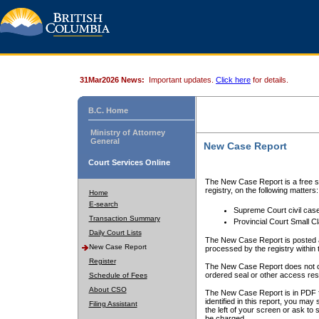
31Mar2026 News:
Important updates.
Click here
for details.
B.C. Home
Ministry of Attorney
General
New Case Report
Court Services Online
The New Case Report is a free se
registry, on the following matters:
Home
E-search
Supreme Court civil cas
Transaction Summary
Provincial Court Small C
Daily Court Lists
The New Case Report is posted a
New Case Report
processed by the registry within t
Register
The New Case Report does not conta
ordered seal or other access rest
Schedule of Fees
About CSO
The New Case Report is in PDF f
identified in this report, you ma
Filing Assistant
the left of your screen or ask to s
be charged.