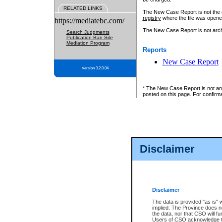
RELATED LINKS
The New Case Report is not the off
registry
where the file was opene
https://mediatebc.com/
The New Case Report is not archiv
Search Judgments
Publication Ban Site
Mediation Program
Reports
New Case Report
Version 3.2.0.04
* The New Case Report is not an o
posted on this page. For confirma
Disclaimer
Disclaimer
The data is provided "as is" 
implied. The Province does n
the data, nor that CSO will fun
Users of CSO acknowledge th