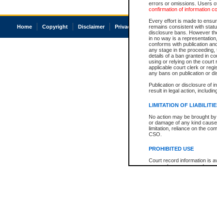
errors or omissions. Users of
confirmation of information c
Every effort is made to ensure
Home
Copyright
Disclaimer
Privacy
Accessibility
remains consistent with stat
disclosure bans. However the 
in no way is a representation,
conforms with publication an
any stage in the proceeding, t
details of a ban granted in cou
using or relying on the court
applicable court clerk or reg
any bans on publication or di
Publication or disclosure of 
result in legal action, includi
LIMITATION OF LIABILITI
No action may be brought by 
or damage of any kind caused
limitation, reliance on the co
CSO.
PROHIBITED USE
Court record information is a
research purposes and may no
resale or other commercial u
Office of the Chief Justice of
Office of the Chief Justice 
information) or Office of the
court record information may
information and research pro
an acknowledgement made of