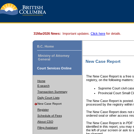
31Mar2026 News:
Important updates.
Click here
for details.
B.C. Home
Ministry of Attorney
General
New Case Report
Court Services Online
The New Case Report is a free se
registry, on the following matters:
Home
E-search
Supreme Court civil cas
Transaction Summary
Provincial Court Small C
Daily Court Lists
The New Case Report is posted a
New Case Report
processed by the registry within t
Register
The New Case Report does not conta
ordered seal or other access rest
Schedule of Fees
About CSO
The New Case Report is in PDF f
identified in this report, you ma
Filing Assistant
the left of your screen or ask to s
be charged.