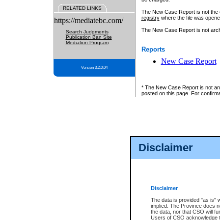
RELATED LINKS
The New Case Report is not the off
registry
where the file was opene
https://mediatebc.com/
The New Case Report is not archiv
Search Judgments
Publication Ban Site
Mediation Program
Reports
New Case Report
Version 3.2.0.04
* The New Case Report is not an o
posted on this page. For confirma
Disclaimer
Disclaimer
The data is provided "as is" 
implied. The Province does n
the data, nor that CSO will fun
Users of CSO acknowledge th