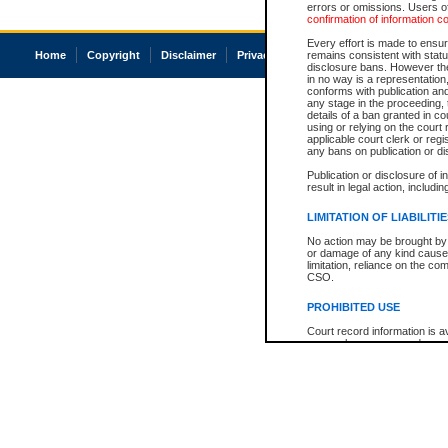
errors or omissions. Users of
confirmation of information c
Every effort is made to ensure
Home
Copyright
Disclaimer
Privacy
Accessibility
remains consistent with stat
disclosure bans. However the 
in no way is a representation,
conforms with publication an
any stage in the proceeding, t
details of a ban granted in cou
using or relying on the court
applicable court clerk or reg
any bans on publication or di
Publication or disclosure of 
result in legal action, includi
LIMITATION OF LIABILITI
No action may be brought by 
or damage of any kind caused
limitation, reliance on the co
CSO.
PROHIBITED USE
Court record information is a
research purposes and may no
resale or other commercial u
Office of the Chief Justice of
Office of the Chief Justice 
information) or Office of the
court record information may
information and research pro
an acknowledgement made of