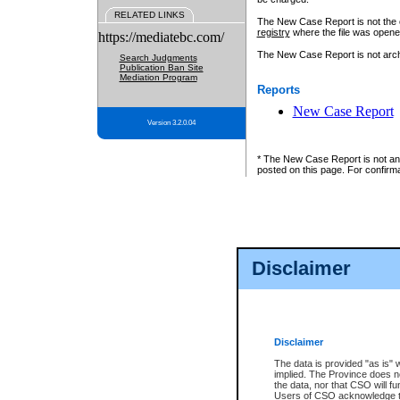
RELATED LINKS
The New Case Report is not the off
registry
where the file was opene
https://mediatebc.com/
The New Case Report is not archiv
Search Judgments
Publication Ban Site
Mediation Program
Reports
New Case Report
Version 3.2.0.04
* The New Case Report is not an o
posted on this page. For confirma
Disclaimer
Disclaimer
The data is provided "as is" 
implied. The Province does n
the data, nor that CSO will fun
Users of CSO acknowledge th