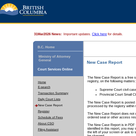
31Mar2026 News:
Important updates.
Click here
for details.
B.C. Home
Ministry of Attorney
General
New Case Report
Court Services Online
The New Case Report is a free se
registry, on the following matters:
Home
E-search
Supreme Court civil cas
Transaction Summary
Provincial Court Small C
Daily Court Lists
The New Case Report is posted a
New Case Report
processed by the registry within t
Register
The New Case Report does not conta
ordered seal or other access rest
Schedule of Fees
About CSO
The New Case Report is in PDF f
identified in this report, you ma
Filing Assistant
the left of your screen or ask to s
be charged.