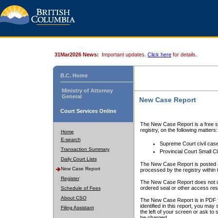
31Mar2026 News:
Important updates.
Click here
for details.
B.C. Home
Ministry of Attorney
General
New Case Report
Court Services Online
The New Case Report is a free se
registry, on the following matters:
Home
E-search
Supreme Court civil cas
Transaction Summary
Provincial Court Small C
Daily Court Lists
The New Case Report is posted a
New Case Report
processed by the registry within t
Register
The New Case Report does not conta
ordered seal or other access rest
Schedule of Fees
About CSO
The New Case Report is in PDF f
identified in this report, you ma
Filing Assistant
the left of your screen or ask to s
be charged.