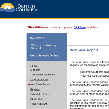
31Mar2026 News:
Important updates.
Click here
for details.
B.C. Home
Ministry of Attorney
General
New Case Report
Court Services Online
The New Case Report is a free se
registry, on the following matters:
Home
E-search
Supreme Court civil cas
Transaction Summary
Provincial Court Small C
Daily Court Lists
The New Case Report is posted a
New Case Report
processed by the registry within t
Register
The New Case Report does not conta
ordered seal or other access rest
Schedule of Fees
About CSO
The New Case Report is in PDF f
identified in this report, you ma
Filing Assistant
the left of your screen or ask to s
be charged.