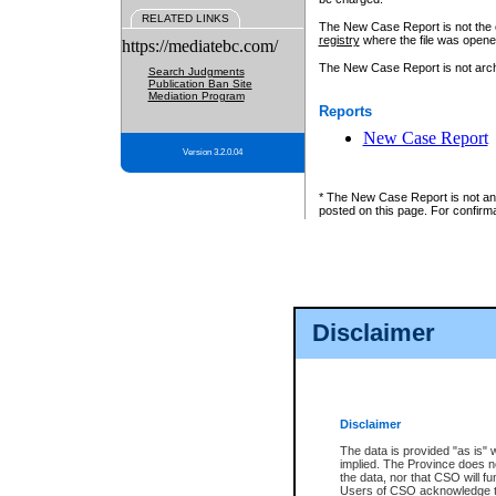
RELATED LINKS
The New Case Report is not the off
registry
where the file was opene
https://mediatebc.com/
The New Case Report is not archiv
Search Judgments
Publication Ban Site
Mediation Program
Reports
New Case Report
Version 3.2.0.04
* The New Case Report is not an o
posted on this page. For confirma
Disclaimer
Disclaimer
The data is provided "as is" 
implied. The Province does n
the data, nor that CSO will fun
Users of CSO acknowledge th