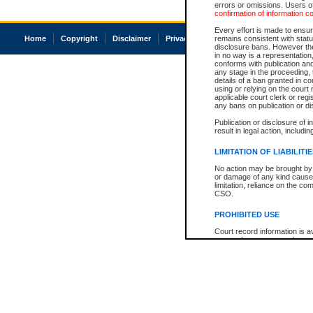
errors or omissions. Users of
confirmation of information c
Every effort is made to ensure
Home
Copyright
Disclaimer
Privacy
Accessibility
remains consistent with stat
disclosure bans. However the 
in no way is a representation,
conforms with publication an
any stage in the proceeding, t
details of a ban granted in cou
using or relying on the court
applicable court clerk or reg
any bans on publication or di
Publication or disclosure of 
result in legal action, includi
LIMITATION OF LIABILITI
No action may be brought by 
or damage of any kind caused
limitation, reliance on the co
CSO.
PROHIBITED USE
Court record information is a
research purposes and may no
resale or other commercial u
Office of the Chief Justice of
Office of the Chief Justice 
information) or Office of the
court record information may
information and research pro
an acknowledgement made of