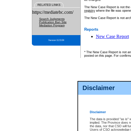
RELATED LINKS
The New Case Report is not the off
registry
where the file was opene
https://mediatebc.com/
The New Case Report is not archiv
Search Judgments
Publication Ban Site
Mediation Program
Reports
New Case Report
Version 3.2.0.04
* The New Case Report is not an o
posted on this page. For confirma
Disclaimer
Disclaimer
The data is provided "as is" 
implied. The Province does n
the data, nor that CSO will fun
Users of CSO acknowledge th