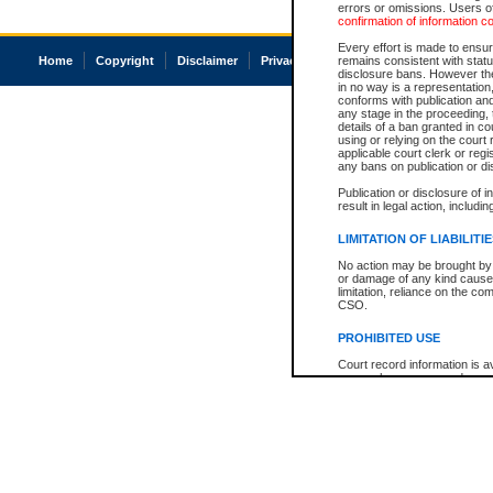
errors or omissions. Users of
confirmation of information c
Every effort is made to ensure
Home
Copyright
Disclaimer
Privacy
Accessibility
remains consistent with stat
disclosure bans. However the 
in no way is a representation,
conforms with publication an
any stage in the proceeding, t
details of a ban granted in cou
using or relying on the court
applicable court clerk or reg
any bans on publication or di
Publication or disclosure of 
result in legal action, includi
LIMITATION OF LIABILITI
No action may be brought by 
or damage of any kind caused
limitation, reliance on the co
CSO.
PROHIBITED USE
Court record information is a
research purposes and may no
resale or other commercial u
Office of the Chief Justice of
Office of the Chief Justice 
information) or Office of the
court record information may
information and research pro
an acknowledgement made of