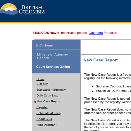
31Mar2026 News:
Important updates.
Click here
for details.
B.C. Home
Ministry of Attorney
General
New Case Report
Court Services Online
The New Case Report is a free se
registry, on the following matters:
Home
E-search
Supreme Court civil cas
Transaction Summary
Provincial Court Small C
Daily Court Lists
The New Case Report is posted a
New Case Report
processed by the registry within t
Register
The New Case Report does not conta
ordered seal or other access rest
Schedule of Fees
About CSO
The New Case Report is in PDF f
identified in this report, you ma
Filing Assistant
the left of your screen or ask to s
be charged.