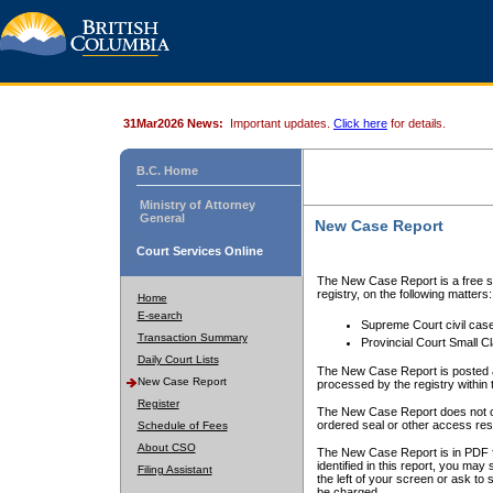
31Mar2026 News:
Important updates.
Click here
for details.
B.C. Home
Ministry of Attorney
General
New Case Report
Court Services Online
The New Case Report is a free se
registry, on the following matters:
Home
E-search
Supreme Court civil cas
Transaction Summary
Provincial Court Small C
Daily Court Lists
The New Case Report is posted a
New Case Report
processed by the registry within t
Register
The New Case Report does not conta
ordered seal or other access rest
Schedule of Fees
About CSO
The New Case Report is in PDF f
identified in this report, you ma
Filing Assistant
the left of your screen or ask to s
be charged.