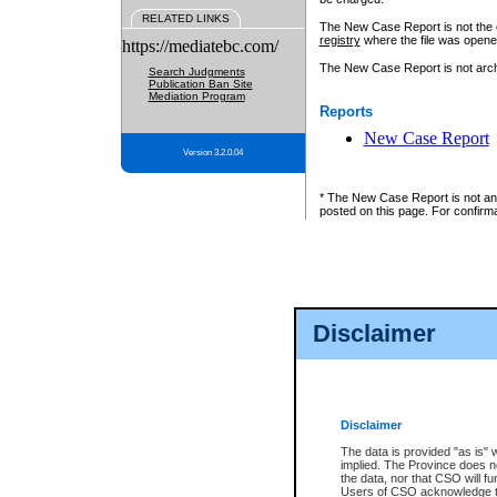
RELATED LINKS
The New Case Report is not the off
registry
where the file was opene
https://mediatebc.com/
The New Case Report is not archiv
Search Judgments
Publication Ban Site
Mediation Program
Reports
New Case Report
Version 3.2.0.04
* The New Case Report is not an o
posted on this page. For confirma
Disclaimer
Disclaimer
The data is provided "as is" 
implied. The Province does n
the data, nor that CSO will fun
Users of CSO acknowledge th