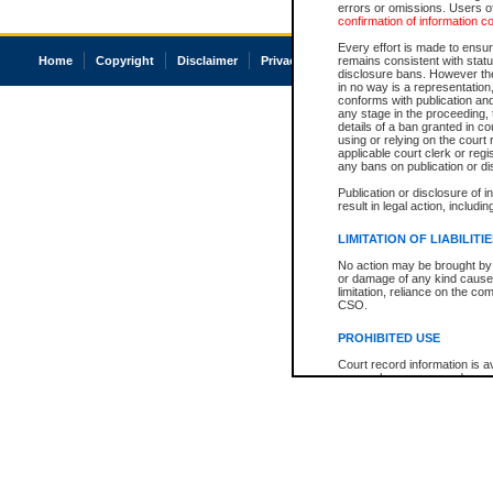
errors or omissions. Users of
confirmation of information c
Every effort is made to ensure
Home
Copyright
Disclaimer
Privacy
Accessibility
remains consistent with stat
disclosure bans. However the 
in no way is a representation,
conforms with publication an
any stage in the proceeding, t
details of a ban granted in cou
using or relying on the court
applicable court clerk or reg
any bans on publication or di
Publication or disclosure of 
result in legal action, includi
LIMITATION OF LIABILITI
No action may be brought by 
or damage of any kind caused
limitation, reliance on the co
CSO.
PROHIBITED USE
Court record information is a
research purposes and may no
resale or other commercial u
Office of the Chief Justice of
Office of the Chief Justice 
information) or Office of the
court record information may
information and research pro
an acknowledgement made of