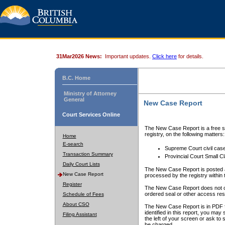
31Mar2026 News:
Important updates.
Click here
for details.
B.C. Home
Ministry of Attorney
General
New Case Report
Court Services Online
The New Case Report is a free se
registry, on the following matters:
Home
E-search
Supreme Court civil cas
Transaction Summary
Provincial Court Small C
Daily Court Lists
The New Case Report is posted a
New Case Report
processed by the registry within t
Register
The New Case Report does not conta
ordered seal or other access rest
Schedule of Fees
About CSO
The New Case Report is in PDF f
identified in this report, you ma
Filing Assistant
the left of your screen or ask to s
be charged.