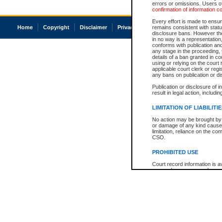
errors or omissions. Users of
confirmation of information c
Every effort is made to ensure
Home
Copyright
Disclaimer
Privacy
Accessibility
remains consistent with stat
disclosure bans. However the 
in no way is a representation,
conforms with publication an
any stage in the proceeding, t
details of a ban granted in cou
using or relying on the court
applicable court clerk or reg
any bans on publication or di
Publication or disclosure of 
result in legal action, includi
LIMITATION OF LIABILITI
No action may be brought by 
or damage of any kind caused
limitation, reliance on the co
CSO.
PROHIBITED USE
Court record information is a
research purposes and may no
resale or other commercial u
Office of the Chief Justice of
Office of the Chief Justice 
information) or Office of the
court record information may
information and research pro
an acknowledgement made of