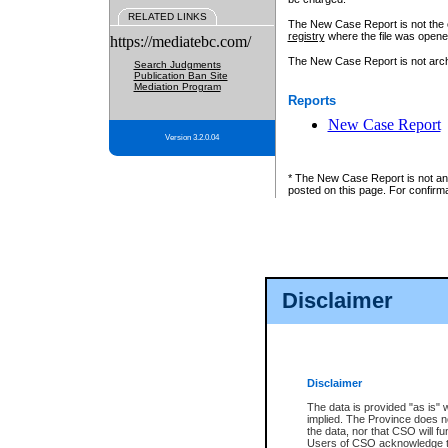
RELATED LINKS
The New Case Report is not the off
registry
where the file was opene
https://mediatebc.com/
The New Case Report is not archiv
Search Judgments
Publication Ban Site
Mediation Program
Reports
New Case Report
Version 3.2.0.04
* The New Case Report is not an o
posted on this page. For confirma
Disclaimer
Disclaimer
The data is provided "as is" 
implied. The Province does n
the data, nor that CSO will fun
Users of CSO acknowledge th