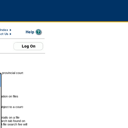
 provincial court
tion on files
ubject to a court-
ails on a file
Search tab found on
 file search fee will