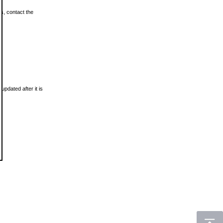
ls, contact the
updated after it is