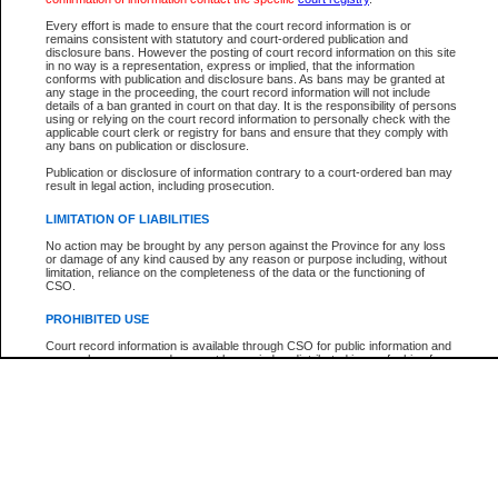
Every effort is made to ensure that the court record information is or
The New Case Report is not the official report of all new cases. For confirmation of detai
remains consistent with statutory and court-ordered publication and
registry
where the file was opened.
disclosure bans. However the posting of court record information on this site
in no way is a representation, express or implied, that the information
The New Case Report is not archived and prior copies of the report are not available.
conforms with publication and disclosure bans. As bans may be granted at
any stage in the proceeding, the court record information will not include
details of a ban granted in court on that day. It is the responsibility of persons
Reports
using or relying on the court record information to personally check with the
applicable court clerk or registry for bans and ensure that they comply with
New Case Report
any bans on publication or disclosure.
Publication or disclosure of information contrary to a court-ordered ban may
result in legal action, including prosecution.
* The New Case Report is not an official report of all new cases. The information may be 
posted on this page. For confirmation of information contact the specific court
registry
.
LIMITATION OF LIABILITIES
No action may be brought by any person against the Province for any loss
or damage of any kind caused by any reason or purpose including, without
limitation, reliance on the completeness of the data or the functioning of
CSO.
PROHIBITED USE
Court record information is available through CSO for public information and
research purposes and may not be copied or distributed in any fashion for
resale or other commercial use without the express written permission of the
Office of the Chief Justice of British Columbia (Court of Appeal information),
Office of the Chief Justice of the Supreme Court (Supreme Court
information) or Office of the Chief Judge (Provincial Court information). The
court record information may be used without permission for public
information and research provided the material is accurately reproduced and
an acknowledgement made of the source.
Any other use of CSO or court record information available through CSO is
expressly prohibited. Persons found misusing this privilege will lose access