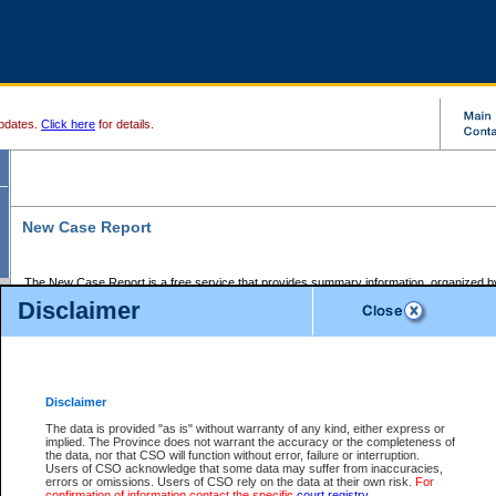
pdates.
Click here
for details.
New Case Report
The New Case Report is a free service that provides summary information, organized by
registry, on the following matters:
Disclaimer
Supreme Court civil cases, and
Provincial Court Small Claims cases.
The New Case Report is posted at 7:00 a.m. each weekday morning and contains informa
processed by the registry within the 2-day time period prior to the report.
Disclaimer
The New Case Report does not contain information on family files, divorce files, or files s
ordered seal or other access restriction.
The data is provided "as is" without warranty of any kind, either express or
implied. The Province does not warrant the accuracy or the completeness of
The New Case Report is in PDF format and may be searched for key words. For more det
the data, nor that CSO will function without error, failure or interruption.
identified in this report, you may search the CSO civil database available through the e
Users of CSO acknowledge that some data may suffer from inaccuracies,
the left of your screen or ask to search the file at the registry where the file was opened. A
errors or omissions. Users of CSO rely on the data at their own risk.
For
be charged.
confirmation of information contact the specific
court registry
.