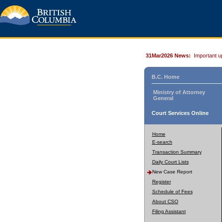
31Mar2026 News:
Important u
B.C. Home
Ministry of Attorney
General
Court Services Online
Home
E-search
Transaction Summary
Daily Court Lists
New Case Report
Register
Schedule of Fees
About CSO
Filing Assistant