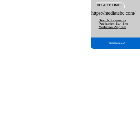
RELATED LINKS
https://mediatebc.com/
Search Judgments
Publication Ban Site
Mediation Program
Version 3.2.0.04