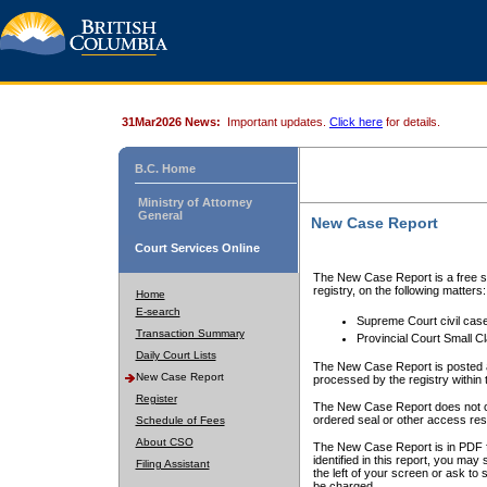
31Mar2026 News:
Important updates.
Click here
for details.
B.C. Home
Ministry of Attorney
General
New Case Report
Court Services Online
The New Case Report is a free se
registry, on the following matters:
Home
E-search
Supreme Court civil cas
Transaction Summary
Provincial Court Small C
Daily Court Lists
The New Case Report is posted a
New Case Report
processed by the registry within t
Register
The New Case Report does not conta
ordered seal or other access rest
Schedule of Fees
About CSO
The New Case Report is in PDF f
identified in this report, you ma
Filing Assistant
the left of your screen or ask to s
be charged.