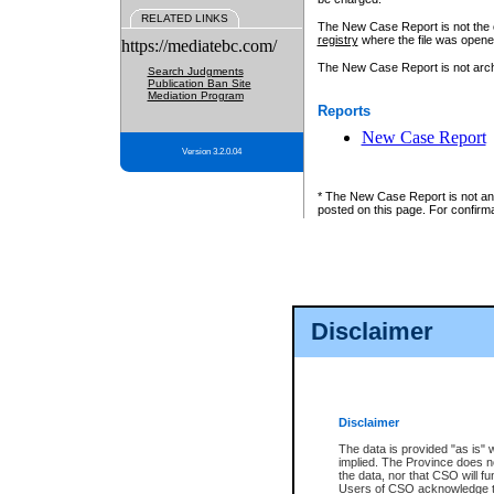
RELATED LINKS
The New Case Report is not the off
registry
where the file was opene
https://mediatebc.com/
The New Case Report is not archiv
Search Judgments
Publication Ban Site
Mediation Program
Reports
New Case Report
Version 3.2.0.04
* The New Case Report is not an o
posted on this page. For confirma
Disclaimer
Disclaimer
The data is provided "as is" 
implied. The Province does n
the data, nor that CSO will fun
Users of CSO acknowledge th