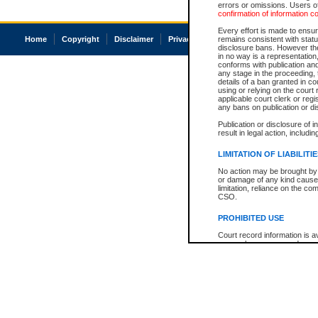
errors or omissions. Users of
confirmation of information c
Every effort is made to ensure
Home
Copyright
Disclaimer
Privacy
Accessibility
remains consistent with stat
disclosure bans. However the 
in no way is a representation,
conforms with publication an
any stage in the proceeding, t
details of a ban granted in cou
using or relying on the court
applicable court clerk or reg
any bans on publication or di
Publication or disclosure of 
result in legal action, includi
LIMITATION OF LIABILITI
No action may be brought by 
or damage of any kind caused
limitation, reliance on the co
CSO.
PROHIBITED USE
Court record information is a
research purposes and may no
resale or other commercial u
Office of the Chief Justice of
Office of the Chief Justice 
information) or Office of the
court record information may
information and research pro
an acknowledgement made of