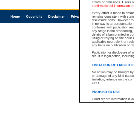
errors or omissions. Users of
confirmation of information c
Every effort is made to ensure
Home
Copyright
Disclaimer
Privacy
Accessibility
remains consistent with stat
disclosure bans. However the 
in no way is a representation,
conforms with publication an
any stage in the proceeding, t
details of a ban granted in cou
using or relying on the court
applicable court clerk or reg
any bans on publication or di
Publication or disclosure of 
result in legal action, includi
LIMITATION OF LIABILITI
No action may be brought by 
or damage of any kind caused
limitation, reliance on the co
CSO.
PROHIBITED USE
Court record information is a
research purposes and may no
resale or other commercial u
Office of the Chief Justice of
Office of the Chief Justice 
information) or Office of the
court record information may
information and research pro
an acknowledgement made of