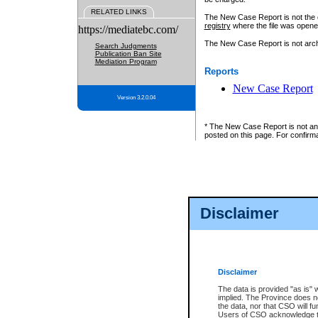
RELATED LINKS
The New Case Report is not the off
registry
where the file was opene
https://mediatebc.com/
The New Case Report is not archiv
Search Judgments
Publication Ban Site
Mediation Program
Reports
New Case Report
Version 3.2.0.04
* The New Case Report is not an o
posted on this page. For confirma
Disclaimer
Disclaimer
The data is provided "as is" 
implied. The Province does n
the data, nor that CSO will fun
Users of CSO acknowledge th