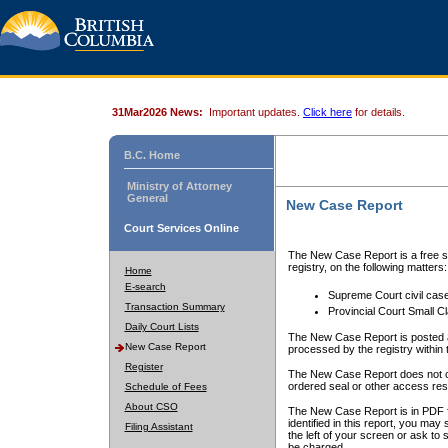
31Mar2026 News:
Important updates.
Click here
for details.
B.C. Home
Ministry of Attorney
General
New Case Report
Court Services Online
The New Case Report is a free se
registry, on the following matters:
Home
E-search
Supreme Court civil cas
Transaction Summary
Provincial Court Small C
Daily Court Lists
The New Case Report is posted a
New Case Report
processed by the registry within t
Register
The New Case Report does not conta
ordered seal or other access rest
Schedule of Fees
About CSO
The New Case Report is in PDF f
identified in this report, you ma
Filing Assistant
the left of your screen or ask to s
be charged.