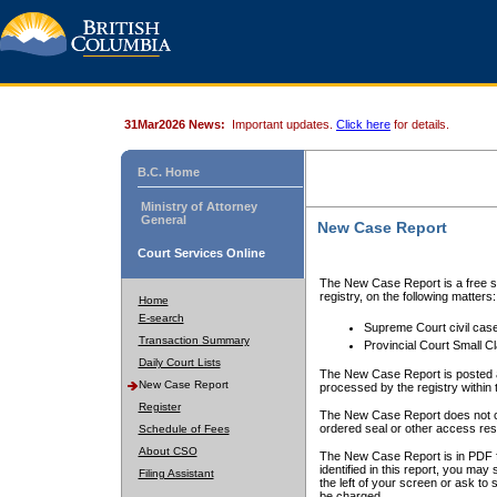
31Mar2026 News:
Important updates.
Click here
for details.
B.C. Home
Ministry of Attorney
General
New Case Report
Court Services Online
The New Case Report is a free se
registry, on the following matters:
Home
E-search
Supreme Court civil cas
Transaction Summary
Provincial Court Small C
Daily Court Lists
The New Case Report is posted a
New Case Report
processed by the registry within t
Register
The New Case Report does not conta
ordered seal or other access rest
Schedule of Fees
About CSO
The New Case Report is in PDF f
identified in this report, you ma
Filing Assistant
the left of your screen or ask to s
be charged.