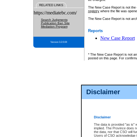
RELATED LINKS
The New Case Report is not the off
registry
where the file was opene
https://mediatebc.com/
The New Case Report is not archiv
Search Judgments
Publication Ban Site
Mediation Program
Reports
New Case Report
Version 3.2.0.04
* The New Case Report is not an o
posted on this page. For confirma
Disclaimer
Disclaimer
The data is provided "as is" 
implied. The Province does n
the data, nor that CSO will fun
Users of CSO acknowledge th