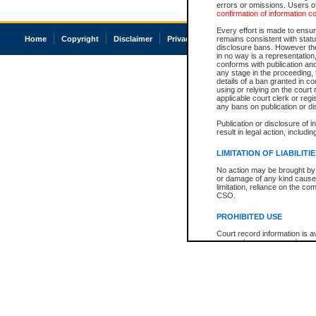
errors or omissions. Users of
confirmation of information c
Every effort is made to ensure
Home
Copyright
Disclaimer
Privacy
Accessibility
remains consistent with stat
disclosure bans. However the 
in no way is a representation,
conforms with publication an
any stage in the proceeding, t
details of a ban granted in cou
using or relying on the court
applicable court clerk or reg
any bans on publication or di
Publication or disclosure of 
result in legal action, includi
LIMITATION OF LIABILITI
No action may be brought by 
or damage of any kind caused
limitation, reliance on the co
CSO.
PROHIBITED USE
Court record information is a
research purposes and may no
resale or other commercial u
Office of the Chief Justice of
Office of the Chief Justice 
information) or Office of the
court record information may
information and research pro
an acknowledgement made of