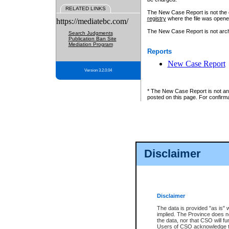
RELATED LINKS
The New Case Report is not the off
registry
where the file was opene
https://mediatebc.com/
The New Case Report is not archiv
Search Judgments
Publication Ban Site
Mediation Program
Reports
New Case Report
Version 3.2.0.04
* The New Case Report is not an o
posted on this page. For confirma
Disclaimer
Disclaimer
The data is provided "as is" 
implied. The Province does n
the data, nor that CSO will fun
Users of CSO acknowledge th