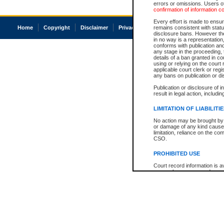
errors or omissions. Users of
confirmation of information c
Every effort is made to ensure
Home
Copyright
Disclaimer
Privacy
Accessibility
remains consistent with stat
disclosure bans. However the 
in no way is a representation,
conforms with publication an
any stage in the proceeding, t
details of a ban granted in cou
using or relying on the court
applicable court clerk or reg
any bans on publication or di
Publication or disclosure of 
result in legal action, includi
LIMITATION OF LIABILITI
No action may be brought by 
or damage of any kind caused
limitation, reliance on the co
CSO.
PROHIBITED USE
Court record information is a
research purposes and may no
resale or other commercial u
Office of the Chief Justice of
Office of the Chief Justice 
information) or Office of the
court record information may
information and research pro
an acknowledgement made of