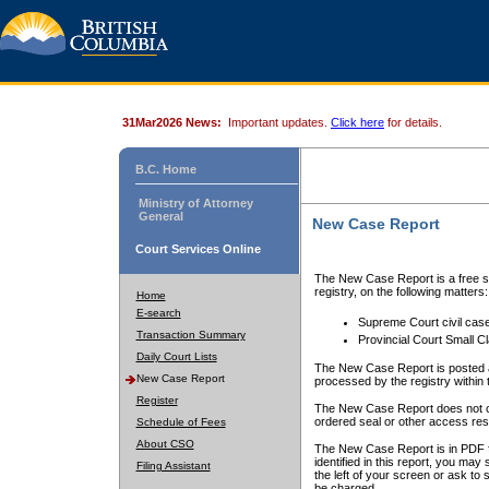
31Mar2026 News:
Important updates.
Click here
for details.
B.C. Home
Ministry of Attorney
General
New Case Report
Court Services Online
The New Case Report is a free se
registry, on the following matters:
Home
E-search
Supreme Court civil cas
Transaction Summary
Provincial Court Small C
Daily Court Lists
The New Case Report is posted a
New Case Report
processed by the registry within t
Register
The New Case Report does not conta
ordered seal or other access rest
Schedule of Fees
About CSO
The New Case Report is in PDF f
identified in this report, you ma
Filing Assistant
the left of your screen or ask to s
be charged.