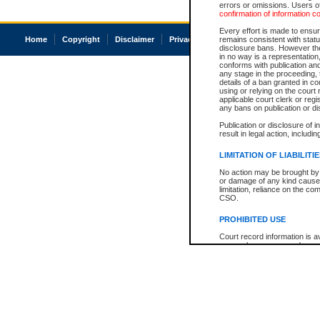
errors or omissions. Users of
confirmation of information c
Every effort is made to ensure
Home
Copyright
Disclaimer
Privacy
Accessibility
remains consistent with stat
disclosure bans. However the 
in no way is a representation,
conforms with publication an
any stage in the proceeding, t
details of a ban granted in cou
using or relying on the court
applicable court clerk or reg
any bans on publication or di
Publication or disclosure of 
result in legal action, includi
LIMITATION OF LIABILITI
No action may be brought by 
or damage of any kind caused
limitation, reliance on the co
CSO.
PROHIBITED USE
Court record information is a
research purposes and may no
resale or other commercial u
Office of the Chief Justice of
Office of the Chief Justice 
information) or Office of the
court record information may
information and research pro
an acknowledgement made of