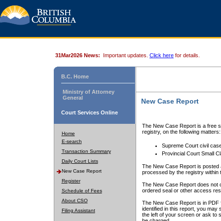
31Mar2026 News:
Important updates.
Click here
for details.
B.C. Home
Ministry of Attorney
General
New Case Report
Court Services Online
The New Case Report is a free se
registry, on the following matters:
Home
E-search
Supreme Court civil cas
Transaction Summary
Provincial Court Small C
Daily Court Lists
The New Case Report is posted a
New Case Report
processed by the registry within t
Register
The New Case Report does not conta
ordered seal or other access rest
Schedule of Fees
About CSO
The New Case Report is in PDF f
identified in this report, you ma
Filing Assistant
the left of your screen or ask to s
be charged.