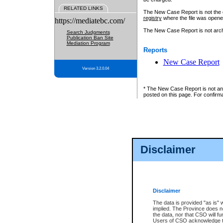
RELATED LINKS
The New Case Report is not the off
registry
where the file was opene
https://mediatebc.com/
The New Case Report is not archiv
Search Judgments
Publication Ban Site
Mediation Program
Reports
New Case Report
Version 3.2.0.04
* The New Case Report is not an o
posted on this page. For confirma
Disclaimer
Disclaimer
The data is provided "as is" 
implied. The Province does n
the data, nor that CSO will fun
Users of CSO acknowledge th