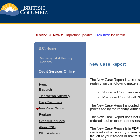
31Mar2026 News:
Important updates.
Click here
for details.
B.C. Home
Ministry of Attorney
General
New Case Report
Court Services Online
The New Case Report is a free se
registry, on the following matters:
Home
E-search
Supreme Court civil cas
Transaction Summary
Provincial Court Small C
Daily Court Lists
The New Case Report is posted a
New Case Report
processed by the registry within t
Register
The New Case Report does not conta
ordered seal or other access rest
Schedule of Fees
About CSO
The New Case Report is in PDF f
identified in this report, you ma
Filing Assistant
the left of your screen or ask to s
be charged.