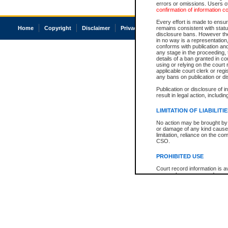
errors or omissions. Users of
confirmation of information c
Every effort is made to ensure
Home
Copyright
Disclaimer
Privacy
Accessibility
remains consistent with stat
disclosure bans. However the 
in no way is a representation,
conforms with publication an
any stage in the proceeding, t
details of a ban granted in cou
using or relying on the court
applicable court clerk or reg
any bans on publication or di
Publication or disclosure of 
result in legal action, includi
LIMITATION OF LIABILITI
No action may be brought by 
or damage of any kind caused
limitation, reliance on the co
CSO.
PROHIBITED USE
Court record information is a
research purposes and may no
resale or other commercial u
Office of the Chief Justice of
Office of the Chief Justice 
information) or Office of the
court record information may
information and research pro
an acknowledgement made of