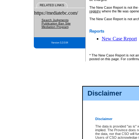
RELATED LINKS
The New Case Report is not the off
registry
where the file was opene
https://mediatebc.com/
The New Case Report is not archiv
Search Judgments
Publication Ban Site
Mediation Program
Reports
New Case Report
Version 3.2.0.04
* The New Case Report is not an o
posted on this page. For confirma
Disclaimer
Disclaimer
The data is provided "as is" 
implied. The Province does n
the data, nor that CSO will fun
Users of CSO acknowledge th