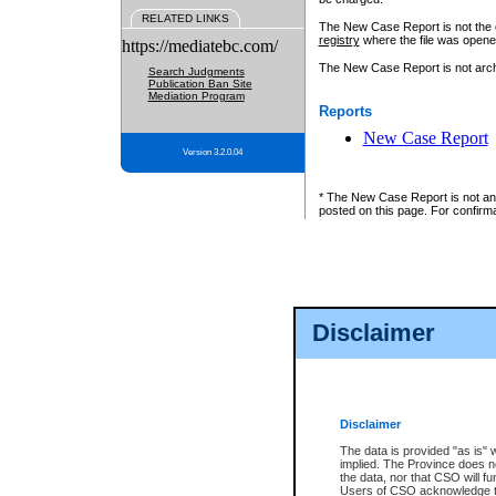
RELATED LINKS
The New Case Report is not the off
registry
where the file was opene
https://mediatebc.com/
The New Case Report is not archiv
Search Judgments
Publication Ban Site
Mediation Program
Reports
New Case Report
Version 3.2.0.04
* The New Case Report is not an o
posted on this page. For confirma
Disclaimer
Disclaimer
The data is provided "as is" 
implied. The Province does n
the data, nor that CSO will fun
Users of CSO acknowledge th