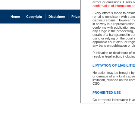
errors or omissions. Users of
confirmation of information c
Every effort is made to ensure
Home
Copyright
Disclaimer
Privacy
Accessibility
remains consistent with stat
disclosure bans. However the 
in no way is a representation,
conforms with publication an
any stage in the proceeding, t
details of a ban granted in cou
using or relying on the court
applicable court clerk or reg
any bans on publication or di
Publication or disclosure of 
result in legal action, includi
LIMITATION OF LIABILITI
No action may be brought by 
or damage of any kind caused
limitation, reliance on the co
CSO.
PROHIBITED USE
Court record information is a
research purposes and may no
resale or other commercial u
Office of the Chief Justice of
Office of the Chief Justice 
information) or Office of the
court record information may
information and research pro
an acknowledgement made of