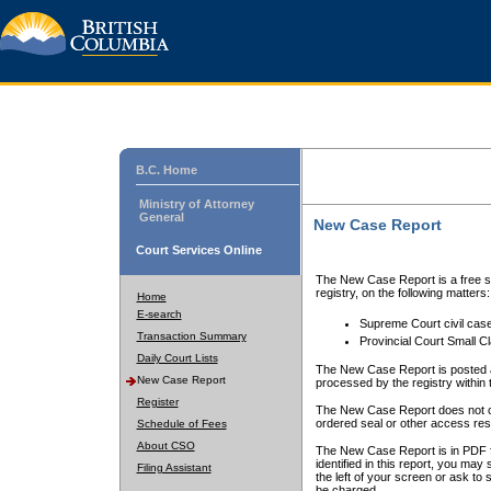
B.C. Home
Ministry of Attorney
General
New Case Report
Court Services Online
The New Case Report is a free se
registry, on the following matters:
Home
E-search
Supreme Court civil cas
Transaction Summary
Provincial Court Small C
Daily Court Lists
The New Case Report is posted a
New Case Report
processed by the registry within t
Register
The New Case Report does not conta
ordered seal or other access rest
Schedule of Fees
About CSO
The New Case Report is in PDF f
identified in this report, you ma
Filing Assistant
the left of your screen or ask to s
be charged.