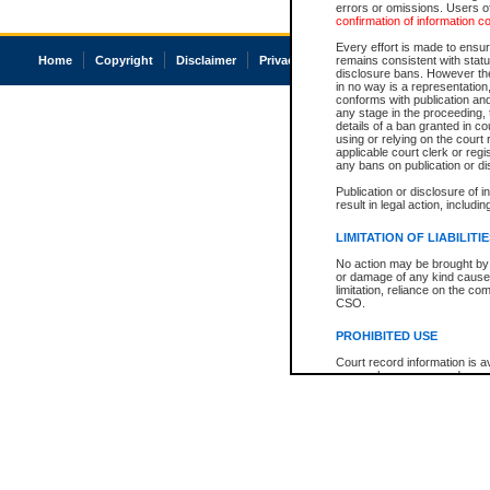
errors or omissions. Users of
confirmation of information c
Every effort is made to ensure
Home
Copyright
Disclaimer
Privacy
Accessibility
remains consistent with stat
disclosure bans. However the 
in no way is a representation,
conforms with publication an
any stage in the proceeding, t
details of a ban granted in cou
using or relying on the court
applicable court clerk or reg
any bans on publication or di
Publication or disclosure of 
result in legal action, includi
LIMITATION OF LIABILITI
No action may be brought by 
or damage of any kind caused
limitation, reliance on the co
CSO.
PROHIBITED USE
Court record information is a
research purposes and may no
resale or other commercial u
Office of the Chief Justice of
Office of the Chief Justice 
information) or Office of the
court record information may
information and research pro
an acknowledgement made of