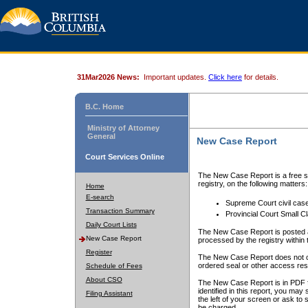
31Mar2026 News:
Important updates.
Click here
for details.
B.C. Home
Ministry of Attorney
General
New Case Report
Court Services Online
The New Case Report is a free se
registry, on the following matters:
Home
E-search
Supreme Court civil cas
Transaction Summary
Provincial Court Small C
Daily Court Lists
The New Case Report is posted a
New Case Report
processed by the registry within t
Register
The New Case Report does not conta
ordered seal or other access rest
Schedule of Fees
About CSO
The New Case Report is in PDF f
identified in this report, you ma
Filing Assistant
the left of your screen or ask to s
be charged.