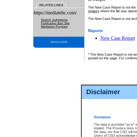
RELATED LINKS
The New Case Report is not the off
registry
where the file was opene
https://mediatebc.com/
The New Case Report is not archiv
Search Judgments
Publication Ban Site
Mediation Program
Reports
New Case Report
Version 3.2.0.04
* The New Case Report is not an o
posted on this page. For confirma
Disclaimer
Disclaimer
The data is provided "as is" 
implied. The Province does n
the data, nor that CSO will fun
Users of CSO acknowledge th