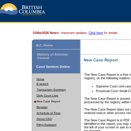
31Mar2026 News:
Important updates.
Click here
for details.
B.C. Home
Ministry of Attorney
General
New Case Report
Court Services Online
The New Case Report is a free se
registry, on the following matters:
Home
E-search
Supreme Court civil cas
Transaction Summary
Provincial Court Small C
Daily Court Lists
The New Case Report is posted a
New Case Report
processed by the registry within t
Register
The New Case Report does not conta
ordered seal or other access rest
Schedule of Fees
About CSO
The New Case Report is in PDF f
identified in this report, you ma
Filing Assistant
the left of your screen or ask to s
be charged.