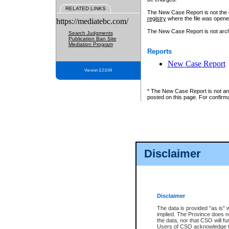
RELATED LINKS
The New Case Report is not the off
registry
where the file was opene
https://mediatebc.com/
The New Case Report is not archiv
Search Judgments
Publication Ban Site
Mediation Program
Reports
New Case Report
Version 3.2.0.04
* The New Case Report is not an o
posted on this page. For confirma
Disclaimer
Disclaimer
The data is provided "as is" 
implied. The Province does n
the data, nor that CSO will fun
Users of CSO acknowledge th