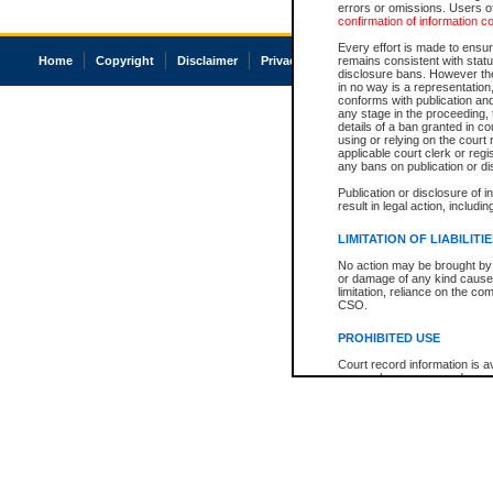
errors or omissions. Users of
confirmation of information c
Every effort is made to ensure
Home
Copyright
Disclaimer
Privacy
Accessibility
remains consistent with stat
disclosure bans. However the 
in no way is a representation,
conforms with publication an
any stage in the proceeding, t
details of a ban granted in cou
using or relying on the court
applicable court clerk or reg
any bans on publication or di
Publication or disclosure of 
result in legal action, includi
LIMITATION OF LIABILITI
No action may be brought by 
or damage of any kind caused
limitation, reliance on the co
CSO.
PROHIBITED USE
Court record information is a
research purposes and may no
resale or other commercial u
Office of the Chief Justice of
Office of the Chief Justice 
information) or Office of the
court record information may
information and research pro
an acknowledgement made of