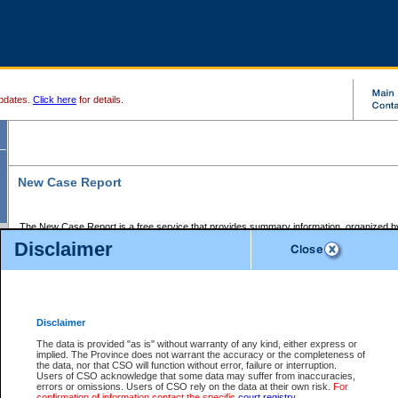
pdates.
Click here
for details.
New Case Report
The New Case Report is a free service that provides summary information, organized by
registry, on the following matters:
Disclaimer
Supreme Court civil cases, and
Provincial Court Small Claims cases.
The New Case Report is posted at 7:00 a.m. each weekday morning and contains informa
processed by the registry within the 2-day time period prior to the report.
Disclaimer
The New Case Report does not contain information on family files, divorce files, or files s
ordered seal or other access restriction.
The data is provided "as is" without warranty of any kind, either express or
implied. The Province does not warrant the accuracy or the completeness of
The New Case Report is in PDF format and may be searched for key words. For more det
the data, nor that CSO will function without error, failure or interruption.
identified in this report, you may search the CSO civil database available through the e
Users of CSO acknowledge that some data may suffer from inaccuracies,
the left of your screen or ask to search the file at the registry where the file was opened. A
errors or omissions. Users of CSO rely on the data at their own risk.
For
be charged.
confirmation of information contact the specific
court registry
.