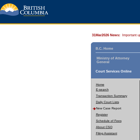
31Mar2026 News:
Important u
B.C. Home
Ministry of Attorney
General
Court Services Online
Home
E-search
Transaction Summary
Daily Court Lists
New Case Report
Register
Schedule of Fees
About CSO
Filing Assistant