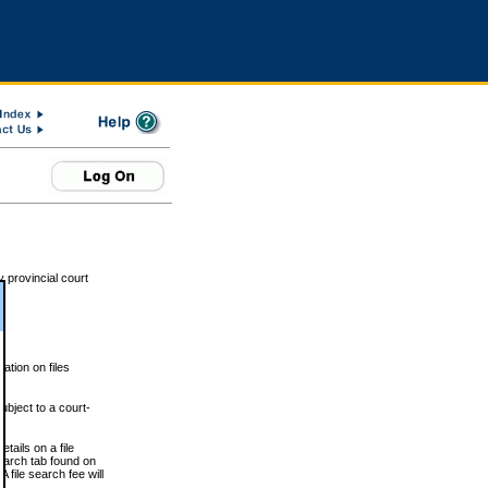
 provincial court
tion on files
ubject to a court-
ails on a file
Search tab found on
 file search fee will