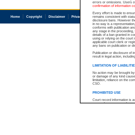
errors or omissions. Users of
confirmation of information c
Every effort is made to ensure
Home
Copyright
Disclaimer
Privacy
Accessibility
remains consistent with stat
disclosure bans. However the 
in no way is a representation,
conforms with publication an
any stage in the proceeding, t
details of a ban granted in cou
using or relying on the court
applicable court clerk or reg
any bans on publication or di
Publication or disclosure of 
result in legal action, includi
LIMITATION OF LIABILITI
No action may be brought by 
or damage of any kind caused
limitation, reliance on the co
CSO.
PROHIBITED USE
Court record information is a
research purposes and may no
resale or other commercial u
Office of the Chief Justice of
Office of the Chief Justice 
information) or Office of the
court record information may
information and research pro
an acknowledgement made of