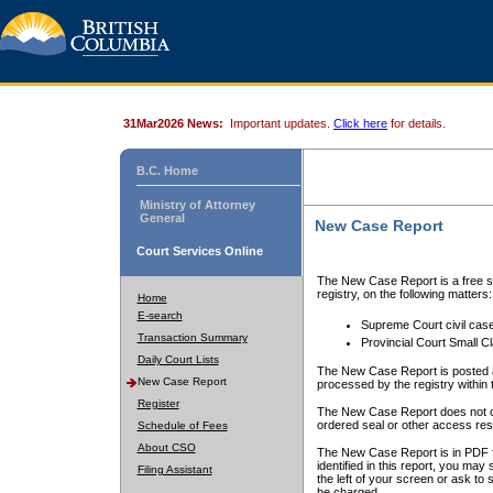
31Mar2026 News:
Important updates.
Click here
for details.
B.C. Home
Ministry of Attorney
General
New Case Report
Court Services Online
The New Case Report is a free se
registry, on the following matters:
Home
E-search
Supreme Court civil cas
Transaction Summary
Provincial Court Small C
Daily Court Lists
The New Case Report is posted a
New Case Report
processed by the registry within t
Register
The New Case Report does not conta
ordered seal or other access rest
Schedule of Fees
About CSO
The New Case Report is in PDF f
identified in this report, you ma
Filing Assistant
the left of your screen or ask to s
be charged.