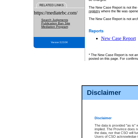
RELATED LINKS
The New Case Report is not the off
registry
where the file was opene
https://mediatebc.com/
The New Case Report is not archiv
Search Judgments
Publication Ban Site
Mediation Program
Reports
New Case Report
Version 3.2.0.04
* The New Case Report is not an o
posted on this page. For confirma
Disclaimer
Disclaimer
The data is provided "as is" 
implied. The Province does n
the data, nor that CSO will fun
Users of CSO acknowledge th