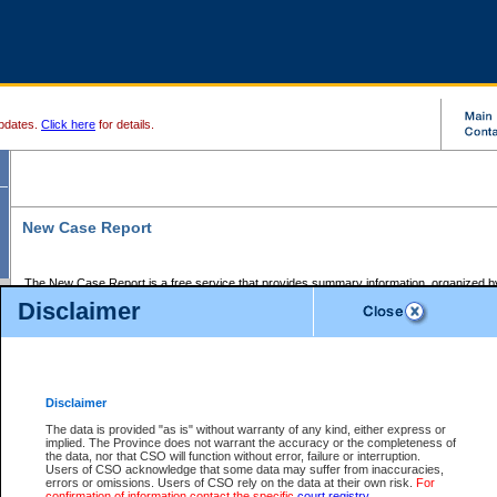
pdates.
Click here
for details.
New Case Report
The New Case Report is a free service that provides summary information, organized by
registry, on the following matters:
Disclaimer
Supreme Court civil cases, and
Provincial Court Small Claims cases.
The New Case Report is posted at 7:00 a.m. each weekday morning and contains informa
processed by the registry within the 2-day time period prior to the report.
Disclaimer
The New Case Report does not contain information on family files, divorce files, or files s
ordered seal or other access restriction.
The data is provided "as is" without warranty of any kind, either express or
implied. The Province does not warrant the accuracy or the completeness of
The New Case Report is in PDF format and may be searched for key words. For more det
the data, nor that CSO will function without error, failure or interruption.
identified in this report, you may search the CSO civil database available through the e
Users of CSO acknowledge that some data may suffer from inaccuracies,
the left of your screen or ask to search the file at the registry where the file was opened. A
errors or omissions. Users of CSO rely on the data at their own risk.
For
be charged.
confirmation of information contact the specific
court registry
.