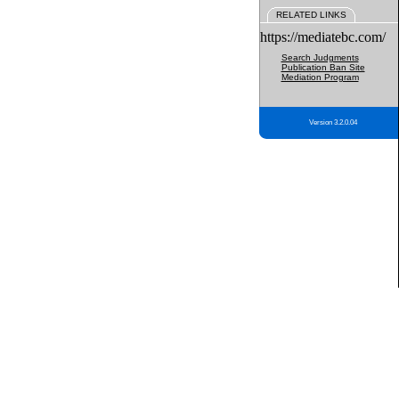
RELATED LINKS
https://mediatebc.com/
Search Judgments
Publication Ban Site
Mediation Program
Version 3.2.0.04