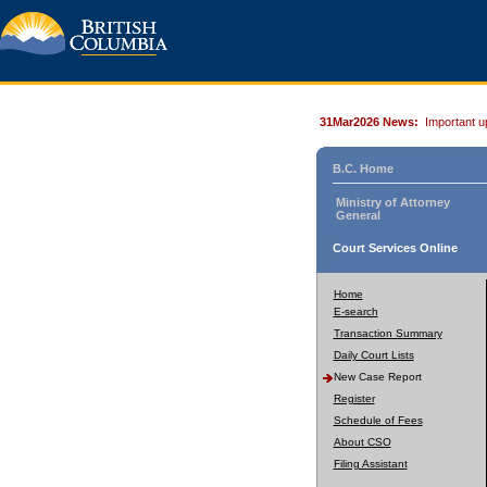
31Mar2026 News:
Important u
B.C. Home
Ministry of Attorney
General
Court Services Online
Home
E-search
Transaction Summary
Daily Court Lists
New Case Report
Register
Schedule of Fees
About CSO
Filing Assistant