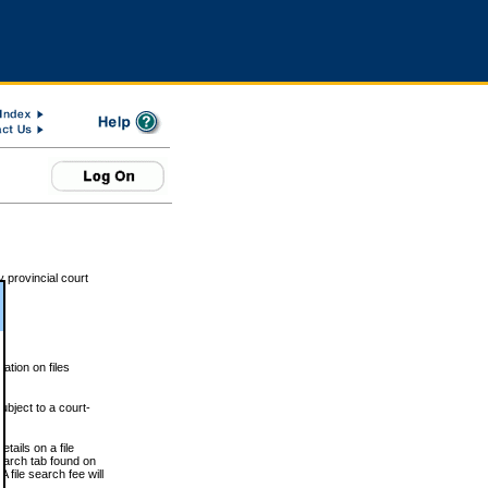
 provincial court
tion on files
ubject to a court-
ails on a file
Search tab found on
 file search fee will