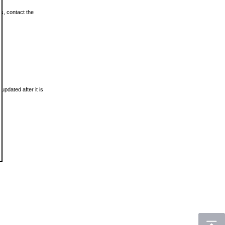
ls, contact the
updated after it is