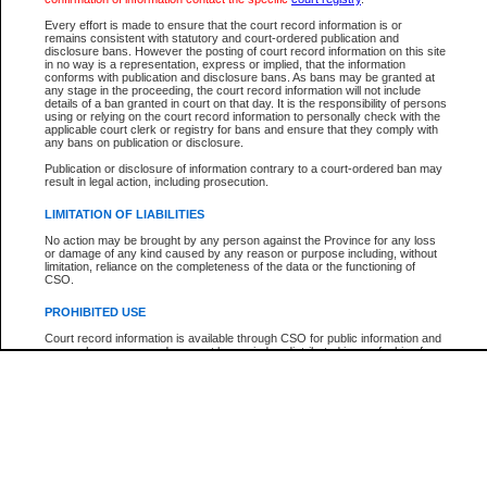
Every effort is made to ensure that the court record information is or
The New Case Report is not the official report of all new cases. For confirmation of detai
remains consistent with statutory and court-ordered publication and
registry
where the file was opened.
disclosure bans. However the posting of court record information on this site
in no way is a representation, express or implied, that the information
The New Case Report is not archived and prior copies of the report are not available.
conforms with publication and disclosure bans. As bans may be granted at
any stage in the proceeding, the court record information will not include
details of a ban granted in court on that day. It is the responsibility of persons
Reports
using or relying on the court record information to personally check with the
applicable court clerk or registry for bans and ensure that they comply with
New Case Report
any bans on publication or disclosure.
Publication or disclosure of information contrary to a court-ordered ban may
result in legal action, including prosecution.
* The New Case Report is not an official report of all new cases. The information may be 
posted on this page. For confirmation of information contact the specific court
registry
.
LIMITATION OF LIABILITIES
No action may be brought by any person against the Province for any loss
or damage of any kind caused by any reason or purpose including, without
limitation, reliance on the completeness of the data or the functioning of
CSO.
PROHIBITED USE
Court record information is available through CSO for public information and
research purposes and may not be copied or distributed in any fashion for
resale or other commercial use without the express written permission of the
Office of the Chief Justice of British Columbia (Court of Appeal information),
Office of the Chief Justice of the Supreme Court (Supreme Court
information) or Office of the Chief Judge (Provincial Court information). The
court record information may be used without permission for public
information and research provided the material is accurately reproduced and
an acknowledgement made of the source.
Any other use of CSO or court record information available through CSO is
expressly prohibited. Persons found misusing this privilege will lose access