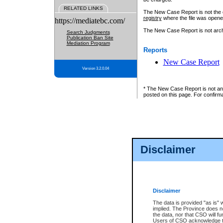
RELATED LINKS
The New Case Report is not the off
registry
where the file was opene
https://mediatebc.com/
The New Case Report is not archiv
Search Judgments
Publication Ban Site
Mediation Program
Reports
New Case Report
Version 3.2.0.04
* The New Case Report is not an o
posted on this page. For confirma
Disclaimer
Disclaimer
The data is provided "as is" 
implied. The Province does n
the data, nor that CSO will fun
Users of CSO acknowledge th