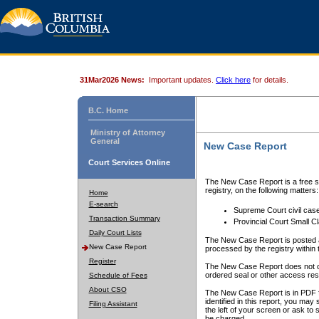
31Mar2026 News:
Important updates.
Click here
for details.
B.C. Home
Ministry of Attorney
General
New Case Report
Court Services Online
The New Case Report is a free se
registry, on the following matters:
Home
E-search
Supreme Court civil cas
Transaction Summary
Provincial Court Small C
Daily Court Lists
The New Case Report is posted a
New Case Report
processed by the registry within t
Register
The New Case Report does not conta
ordered seal or other access rest
Schedule of Fees
About CSO
The New Case Report is in PDF f
identified in this report, you ma
Filing Assistant
the left of your screen or ask to s
be charged.