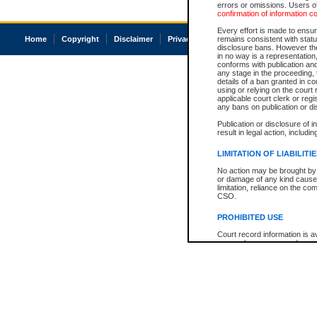
errors or omissions. Users of
confirmation of information c
Every effort is made to ensure
Home
Copyright
Disclaimer
Privacy
Accessibility
remains consistent with stat
disclosure bans. However the 
in no way is a representation,
conforms with publication an
any stage in the proceeding, t
details of a ban granted in cou
using or relying on the court
applicable court clerk or reg
any bans on publication or di
Publication or disclosure of 
result in legal action, includi
LIMITATION OF LIABILITI
No action may be brought by 
or damage of any kind caused
limitation, reliance on the co
CSO.
PROHIBITED USE
Court record information is a
research purposes and may no
resale or other commercial u
Office of the Chief Justice of
Office of the Chief Justice 
information) or Office of the
court record information may
information and research pro
an acknowledgement made of