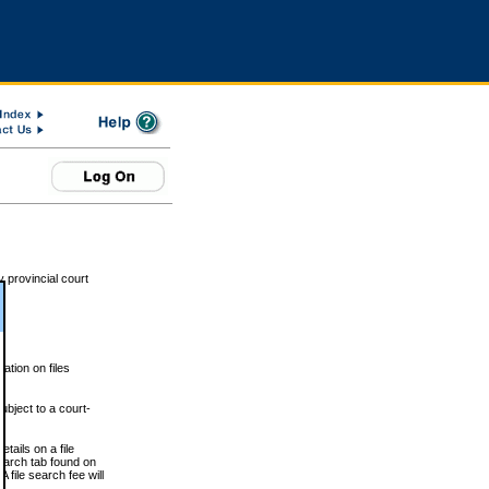
 provincial court
tion on files
ubject to a court-
ails on a file
Search tab found on
 file search fee will