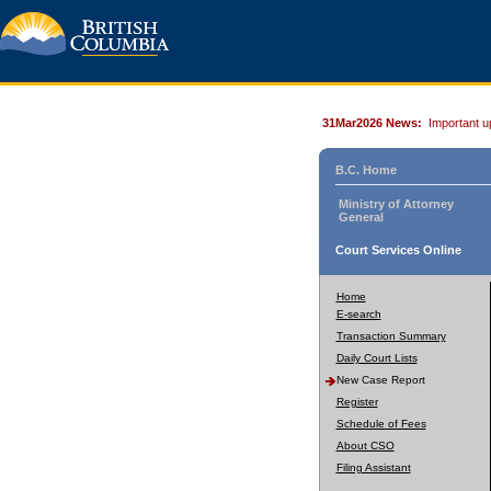
31Mar2026 News:
Important u
B.C. Home
Ministry of Attorney
General
Court Services Online
Home
E-search
Transaction Summary
Daily Court Lists
New Case Report
Register
Schedule of Fees
About CSO
Filing Assistant