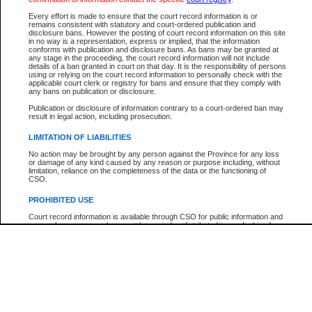
Every effort is made to ensure that the court record information is or
The New Case Report is not the official report of all new cases. For confirmation of detai
remains consistent with statutory and court-ordered publication and
registry
where the file was opened.
disclosure bans. However the posting of court record information on this site
in no way is a representation, express or implied, that the information
The New Case Report is not archived and prior copies of the report are not available.
conforms with publication and disclosure bans. As bans may be granted at
any stage in the proceeding, the court record information will not include
details of a ban granted in court on that day. It is the responsibility of persons
Reports
using or relying on the court record information to personally check with the
applicable court clerk or registry for bans and ensure that they comply with
New Case Report
any bans on publication or disclosure.
Publication or disclosure of information contrary to a court-ordered ban may
result in legal action, including prosecution.
* The New Case Report is not an official report of all new cases. The information may be 
posted on this page. For confirmation of information contact the specific court
registry
.
LIMITATION OF LIABILITIES
No action may be brought by any person against the Province for any loss
or damage of any kind caused by any reason or purpose including, without
limitation, reliance on the completeness of the data or the functioning of
CSO.
PROHIBITED USE
Court record information is available through CSO for public information and
research purposes and may not be copied or distributed in any fashion for
resale or other commercial use without the express written permission of the
Office of the Chief Justice of British Columbia (Court of Appeal information),
Office of the Chief Justice of the Supreme Court (Supreme Court
information) or Office of the Chief Judge (Provincial Court information). The
court record information may be used without permission for public
information and research provided the material is accurately reproduced and
an acknowledgement made of the source.
Any other use of CSO or court record information available through CSO is
expressly prohibited. Persons found misusing this privilege will lose access