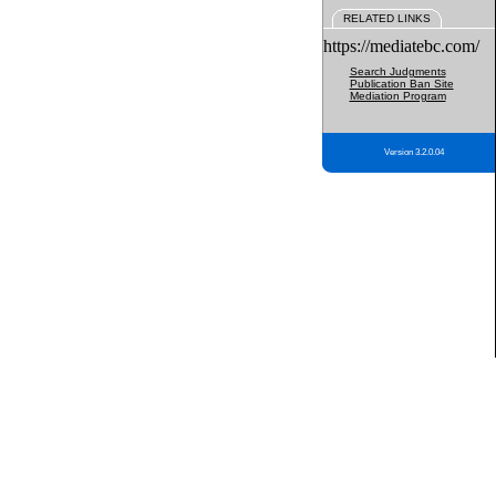
RELATED LINKS
https://mediatebc.com/
Search Judgments
Publication Ban Site
Mediation Program
Version 3.2.0.04