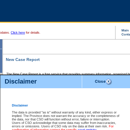
pdates.
Click here
for details.
New Case Report
The New Case Report is a free service that provides summary information, organized by
registry, on the following matters:
Disclaimer
Supreme Court civil cases, and
Provincial Court Small Claims cases.
The New Case Report is posted at 7:00 a.m. each weekday morning and contains informa
processed by the registry within the 2-day time period prior to the report.
Disclaimer
The New Case Report does not contain information on family files, divorce files, or files s
ordered seal or other access restriction.
The data is provided "as is" without warranty of any kind, either express or
implied. The Province does not warrant the accuracy or the completeness of
The New Case Report is in PDF format and may be searched for key words. For more det
the data, nor that CSO will function without error, failure or interruption.
identified in this report, you may search the CSO civil database available through the e
Users of CSO acknowledge that some data may suffer from inaccuracies,
the left of your screen or ask to search the file at the registry where the file was opened. A
errors or omissions. Users of CSO rely on the data at their own risk.
For
be charged.
confirmation of information contact the specific
court registry
.