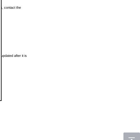
ls, contact the
updated after it is