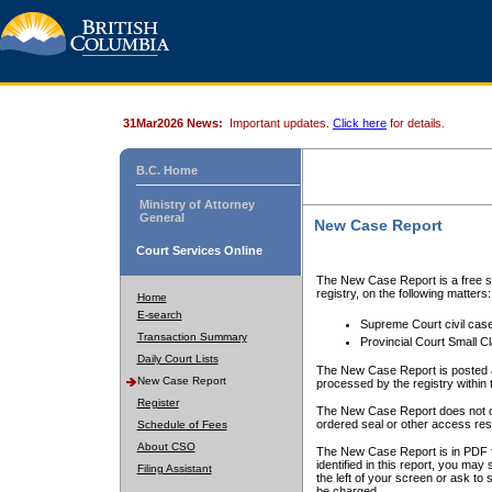
31Mar2026 News:
Important updates.
Click here
for details.
B.C. Home
Ministry of Attorney
General
New Case Report
Court Services Online
The New Case Report is a free se
registry, on the following matters:
Home
E-search
Supreme Court civil cas
Transaction Summary
Provincial Court Small C
Daily Court Lists
The New Case Report is posted a
New Case Report
processed by the registry within t
Register
The New Case Report does not conta
ordered seal or other access rest
Schedule of Fees
About CSO
The New Case Report is in PDF f
identified in this report, you ma
Filing Assistant
the left of your screen or ask to s
be charged.