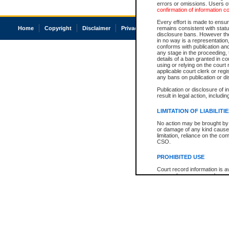
errors or omissions. Users of
confirmation of information c
Every effort is made to ensure
Home
Copyright
Disclaimer
Privacy
Accessibility
remains consistent with stat
disclosure bans. However the 
in no way is a representation,
conforms with publication an
any stage in the proceeding, t
details of a ban granted in cou
using or relying on the court
applicable court clerk or reg
any bans on publication or di
Publication or disclosure of 
result in legal action, includi
LIMITATION OF LIABILITI
No action may be brought by 
or damage of any kind caused
limitation, reliance on the co
CSO.
PROHIBITED USE
Court record information is a
research purposes and may no
resale or other commercial u
Office of the Chief Justice of
Office of the Chief Justice 
information) or Office of the
court record information may
information and research pro
an acknowledgement made of