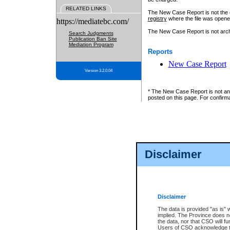
RELATED LINKS
The New Case Report is not the off
registry
where the file was opene
https://mediatebc.com/
The New Case Report is not archiv
Search Judgments
Publication Ban Site
Mediation Program
Reports
New Case Report
Version 3.2.0.04
* The New Case Report is not an o
posted on this page. For confirma
Disclaimer
Disclaimer
The data is provided "as is" 
implied. The Province does n
the data, nor that CSO will fun
Users of CSO acknowledge th