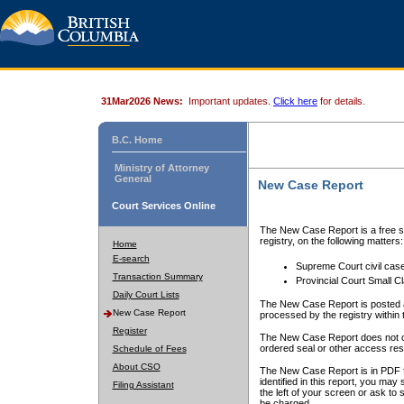
31Mar2026 News:
Important updates.
Click here
for details.
B.C. Home
Ministry of Attorney
General
New Case Report
Court Services Online
The New Case Report is a free se
registry, on the following matters:
Home
E-search
Supreme Court civil cas
Transaction Summary
Provincial Court Small C
Daily Court Lists
The New Case Report is posted a
New Case Report
processed by the registry within t
Register
The New Case Report does not conta
ordered seal or other access rest
Schedule of Fees
About CSO
The New Case Report is in PDF f
identified in this report, you ma
Filing Assistant
the left of your screen or ask to s
be charged.