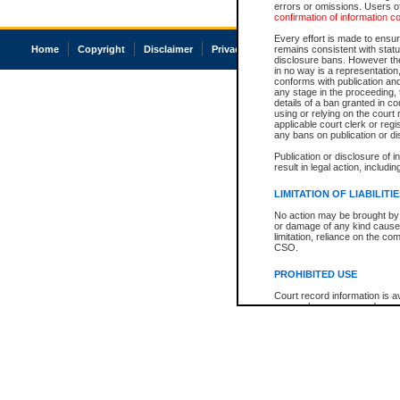
errors or omissions. Users of
confirmation of information c
Every effort is made to ensure
Home
Copyright
Disclaimer
Privacy
Accessibility
remains consistent with stat
disclosure bans. However the 
in no way is a representation,
conforms with publication an
any stage in the proceeding, t
details of a ban granted in cou
using or relying on the court
applicable court clerk or reg
any bans on publication or di
Publication or disclosure of 
result in legal action, includi
LIMITATION OF LIABILITI
No action may be brought by 
or damage of any kind caused
limitation, reliance on the co
CSO.
PROHIBITED USE
Court record information is a
research purposes and may no
resale or other commercial u
Office of the Chief Justice of
Office of the Chief Justice 
information) or Office of the
court record information may
information and research pro
an acknowledgement made of