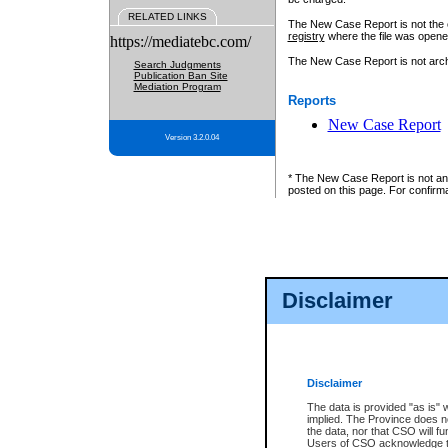
RELATED LINKS
The New Case Report is not the off
registry
where the file was opene
https://mediatebc.com/
The New Case Report is not archiv
Search Judgments
Publication Ban Site
Mediation Program
Reports
New Case Report
Version 3.2.0.04
* The New Case Report is not an o
posted on this page. For confirma
Disclaimer
Disclaimer
The data is provided "as is" 
implied. The Province does n
the data, nor that CSO will fun
Users of CSO acknowledge th