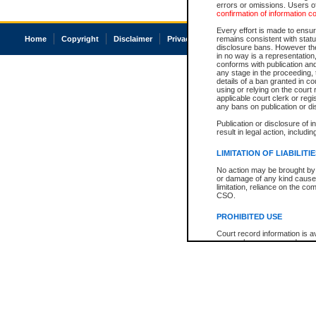
errors or omissions. Users of
confirmation of information c
Every effort is made to ensure
Home
Copyright
Disclaimer
Privacy
Accessibility
remains consistent with stat
disclosure bans. However the 
in no way is a representation,
conforms with publication an
any stage in the proceeding, t
details of a ban granted in cou
using or relying on the court
applicable court clerk or reg
any bans on publication or di
Publication or disclosure of 
result in legal action, includi
LIMITATION OF LIABILITI
No action may be brought by 
or damage of any kind caused
limitation, reliance on the co
CSO.
PROHIBITED USE
Court record information is a
research purposes and may no
resale or other commercial u
Office of the Chief Justice of
Office of the Chief Justice 
information) or Office of the
court record information may
information and research pro
an acknowledgement made of