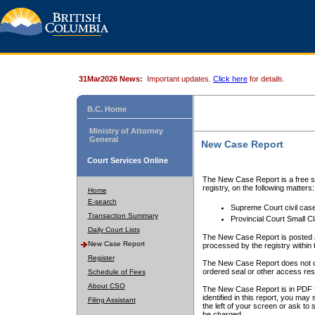
31Mar2026 News:
Important updates.
Click here
for details.
B.C. Home
Ministry of Attorney
General
New Case Report
Court Services Online
The New Case Report is a free se
registry, on the following matters:
Home
E-search
Supreme Court civil cas
Transaction Summary
Provincial Court Small C
Daily Court Lists
The New Case Report is posted a
New Case Report
processed by the registry within t
Register
The New Case Report does not conta
ordered seal or other access rest
Schedule of Fees
About CSO
The New Case Report is in PDF f
identified in this report, you ma
Filing Assistant
the left of your screen or ask to s
be charged.