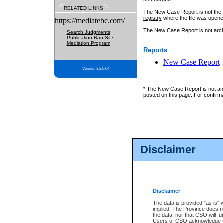
RELATED LINKS
The New Case Report is not the off
registry
where the file was opene
https://mediatebc.com/
The New Case Report is not archiv
Search Judgments
Publication Ban Site
Mediation Program
Reports
New Case Report
Version 3.2.0.04
* The New Case Report is not an o
posted on this page. For confirma
Disclaimer
Disclaimer
The data is provided "as is" 
implied. The Province does n
the data, nor that CSO will fun
Users of CSO acknowledge th